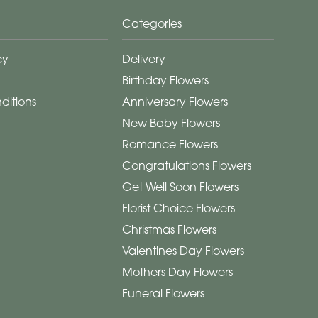
Categories
cy
Delivery
Birthday Flowers
ditions
Anniversary Flowers
New Baby Flowers
Romance Flowers
Congratulations Flowers
Get Well Soon Flowers
Florist Choice Flowers
Christmas Flowers
Valentines Day Flowers
Mothers Day Flowers
Funeral Flowers