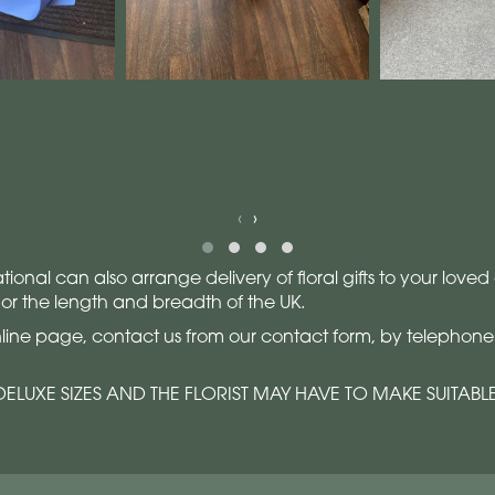
‹
›
sational can also arrange delivery of floral gifts to your lo
 or the length and breadth of the UK.
line page, contact us from our contact form, by telephone o
ELUXE SIZES AND THE FLORIST MAY HAVE TO MAKE SUITABL