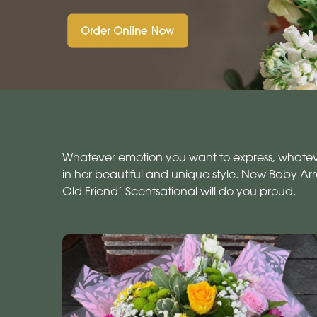
Whatever emotion you want to express, whatever 
in her beautiful and unique style. New Baby A
Old Friend’ Scentsational will do you proud.