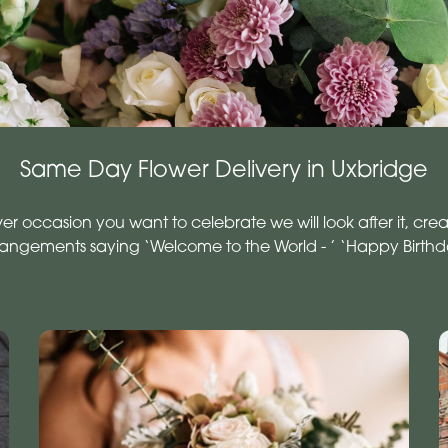
Same Day Flower Delivery in Uxbridge
occasion you want to celebrate we will look after it, creat
rrangements saying ‘Welcome to the World - ’ ‘Happy Birth