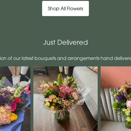
Shop All Flowers
Just Delivered
tion of our latest bouquets and arrangements hand deliver