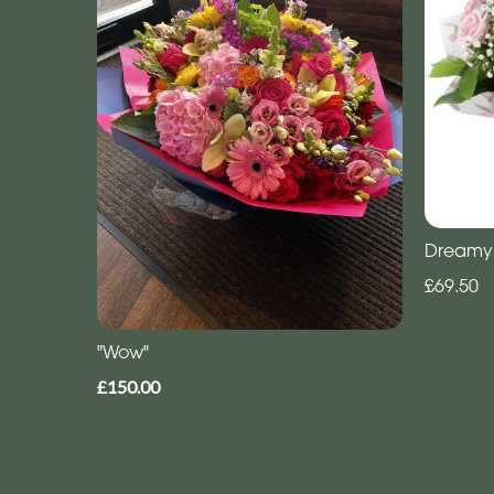
Dreamy
£69.50
"Wow"
£150.00