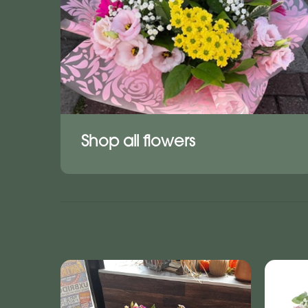
Shop all flowers