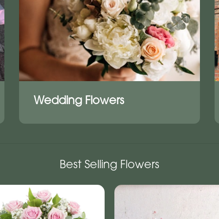
Wedding Flowers
Best Selling Flowers