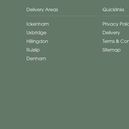
Delivery Areas
Quicklinks
Ickenham
Privacy Poli
Uxbridge
Delivery
Hillingdon
Terms & Con
Ruislip
Sitemap
Denham