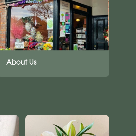
About Us