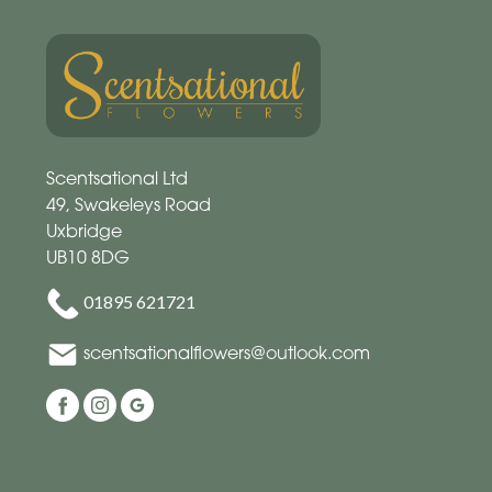
Scentsational Ltd
49, Swakeleys Road
Uxbridge
UB10 8DG
01895 621721
scentsationalflowers@outlook.com