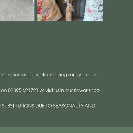
ved ones across the water making sure you can
n 01895 621721 or visit us in our flower shop
E SUBSTITUTIONS DUE TO SEASONALITY AND