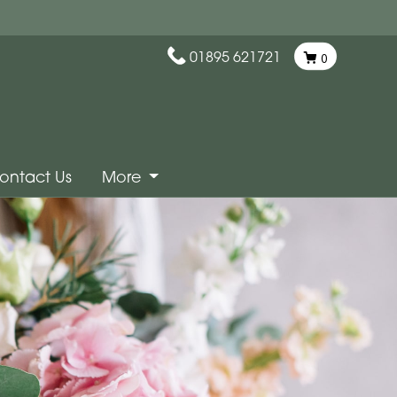
01895 621721
0
ontact Us
More