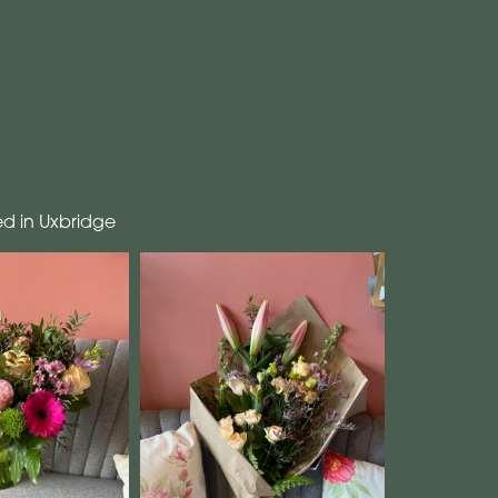
ed in Uxbridge