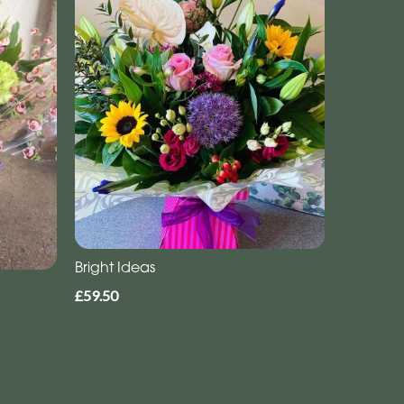
Bright Ideas
£59.50