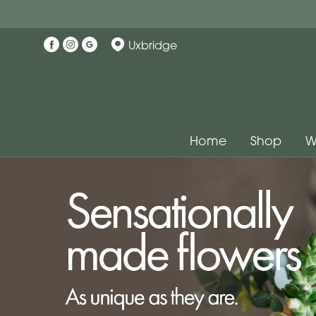
Uxbridge
Home
Shop
W