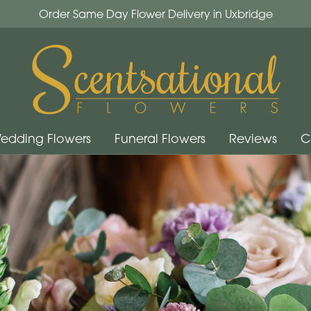
Order Same Day Flower Delivery in Uxbridge
edding Flowers
Funeral Flowers
Reviews
C