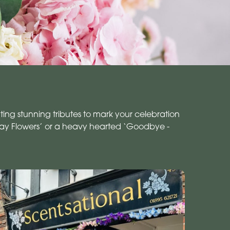
ing stunning tributes to mark your celebration
day Flowers’ or a heavy hearted ‘Goodbye -