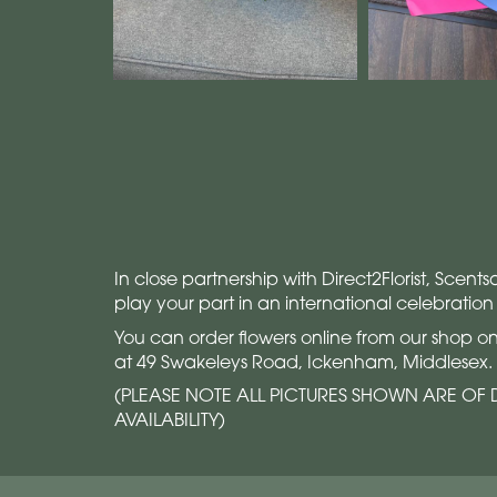
In close partnership with Direct2Florist, Scent
play your part in an international celebration
You can order flowers online from our shop on
at 49 Swakeleys Road, Ickenham, Middlesex.
(PLEASE NOTE ALL PICTURES SHOWN ARE OF D
AVAILABILITY)