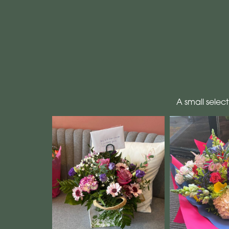
A small selec