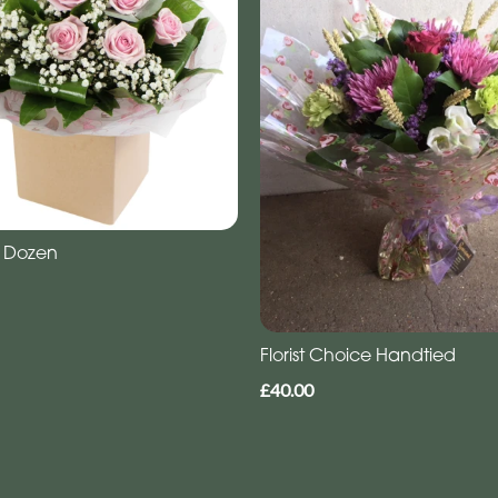
 Dozen
Florist Choice Handtied
£40.00