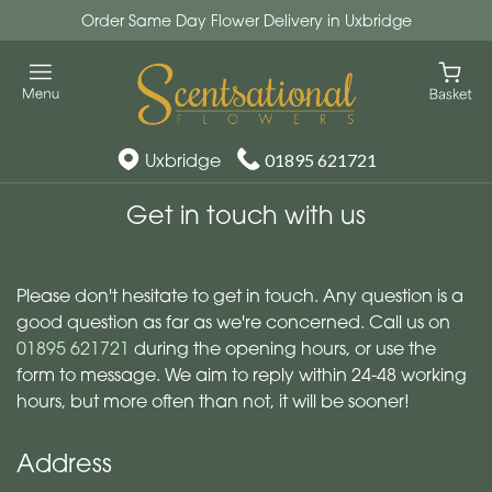
Order Same Day Flower Delivery in Uxbridge
Uxbridge
01895 621721
Get in touch with us
Scentsational Ltd
Please don't hesitate to get in touch. Any question is a
good question as far as we're concerned. Call us on
01895 621721
during the opening hours, or use the
form to message. We aim to reply within 24-48 working
hours, but more often than not, it will be sooner!
Address