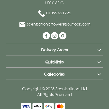
UB10 8DG
01895 621721
scentsationalflowers@outlook.com
Delivery Areas
Quicklinks
Categories
Copyright © 2026 Scentsational Ltd
All Rights Reserved