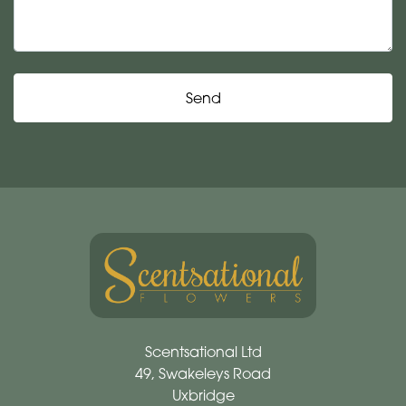
Send
Scentsational Ltd
49, Swakeleys Road
Uxbridge