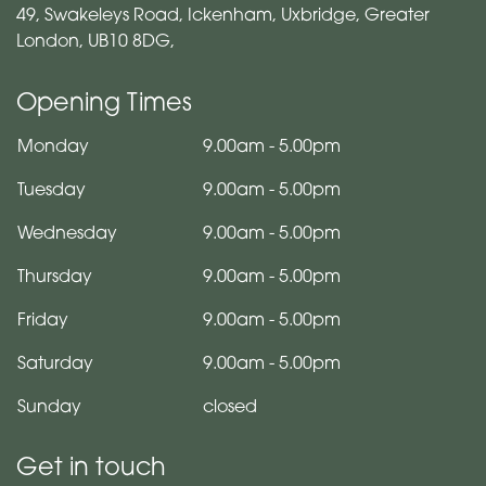
49, Swakeleys Road, Ickenham, Uxbridge, Greater
London, UB10 8DG,
Opening Times
Monday
9.00am
-
5.00pm
Tuesday
9.00am
-
5.00pm
Wednesday
9.00am
-
5.00pm
Thursday
9.00am
-
5.00pm
Friday
9.00am
-
5.00pm
Saturday
9.00am
-
5.00pm
Sunday
closed
Get in touch