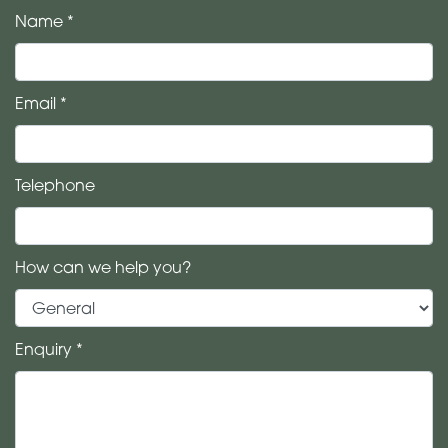
Name *
Email *
Telephone
How can we help you?
Enquiry *