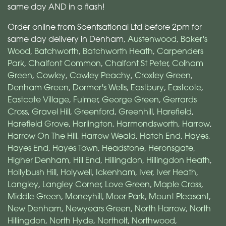
same day AND in a flash!
Order online from Scentsational Ltd before 2pm for
same day delivery in Denham,
Austenwood
,
Baker's
Wood
,
Batchworth
,
Batchworth Heath
,
Carpenders
Park
,
Chalfont Common
,
Chalfont St Peter
,
Colham
Green
,
Cowley
,
Cowley Peachy
,
Croxley Green
,
Denham Green
,
Dormer's Wells
,
Eastbury
,
Eastcote
,
Eastcote Village
,
Fulmer
,
George Green
,
Gerrards
Cross
,
Gravel Hill
,
Greenford
,
Greenhill
,
Harefield
,
Harefield Grove
,
Harlington
,
Harmondsworth
,
Harrow
,
Harrow On The Hill
,
Harrow Weald
,
Hatch End
,
Hayes
,
Hayes End
,
Hayes Town
,
Headstone
,
Heronsgate
,
Higher Denham
,
Hill End
,
Hillingdon
,
Hillingdon Heath
,
Hollybush Hill
,
Holywell
,
Ickenham
,
Iver
,
Iver Heath
,
Langley
,
Langley Corner
,
Love Green
,
Maple Cross
,
Middle Green
,
Moneyhill
,
Moor Park
,
Mount Pleasant
,
New Denham
,
Newyears Green
,
North Harrow
,
North
Hillingdon
,
North Hyde
,
Northolt
,
Northwood
,