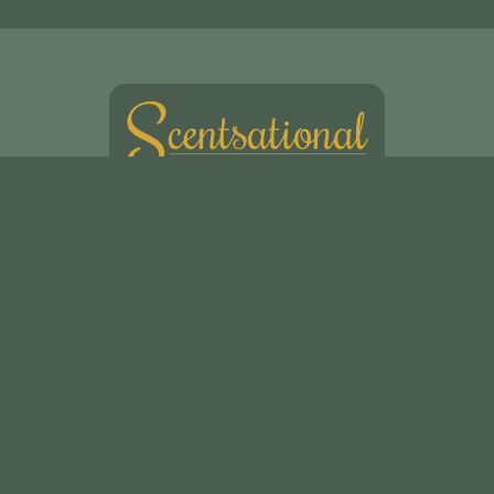
Scentsational Ltd
49, Swakeleys Road
Uxbridge
UB10 8DG
01895 621721
scentsationalflowers@outlook.com