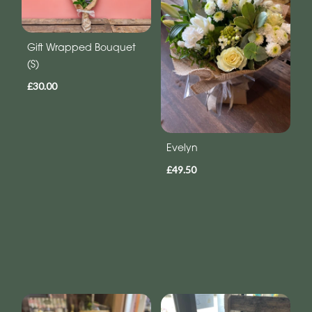
Gift Wrapped Bouquet
(S)
£30.00
Evelyn
£49.50