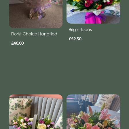
Bright Ideas
Florist Choice Handtied
£59.50
£40.00