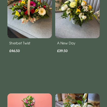
Sherbet Twist
A New Day
£46.50
£39.50