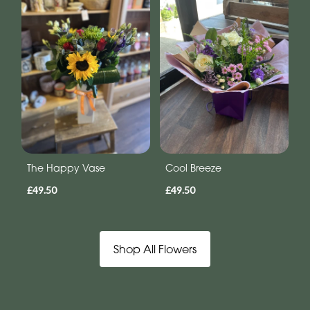
The Happy Vase
Cool Breeze
£49.50
£49.50
Shop All Flowers