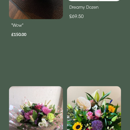
Dreamy Dozen
£69.50
"Wow"
£150.00