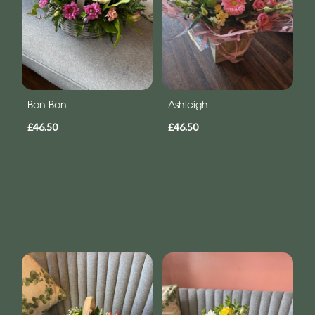
Bon Bon
Ashleigh
£46.50
£46.50