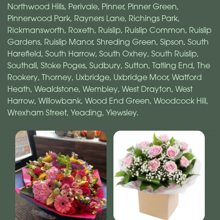
Northwood Hills
,
Perivale
,
Pinner
,
Pinner Green
,
Pinnerwood Park
,
Rayners Lane
,
Richings Park
,
Rickmansworth
,
Roxeth
,
Ruislip
,
Ruislip Common
,
Ruislip
Gardens
,
Ruislip Manor
,
Shreding Green
,
Sipson
,
South
Harefield
,
South Harrow
,
South Oxhey
,
South Ruislip
,
Southall
,
Stoke Poges
,
Sudbury
,
Sutton
,
Tatling End
,
The
Rookery
,
Thorney
,
Uxbridge
,
Uxbridge Moor
,
Watford
Heath
,
Wealdstone
,
Wembley
,
West Drayton
,
West
Harrow
,
Willowbank
,
Wood End Green
,
Woodcock Hill
,
Wrexham Street
,
Yeading
,
Yiewsley
.