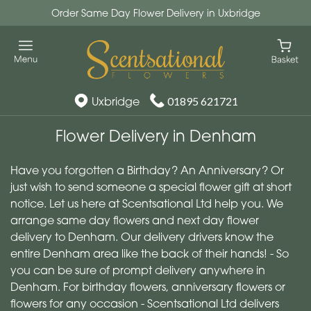
Order Same Day Flower Delivery in Uxbridge
Uxbridge
01895 621721
Flower Delivery in Denham
Have you forgotten a Birthday? An Anniversary? Or
just wish to send someone a special flower gift at short
notice. Let us here at Scentsational Ltd help you. We
arrange same day flowers and next day flower
delivery to Denham. Our delivery drivers know the
entire Denham area like the back of their hands! - So
you can be sure of prompt delivery anywhere in
Denham. For birthday flowers, anniversary flowers or
flowers for any occasion - Scentsational Ltd delivers