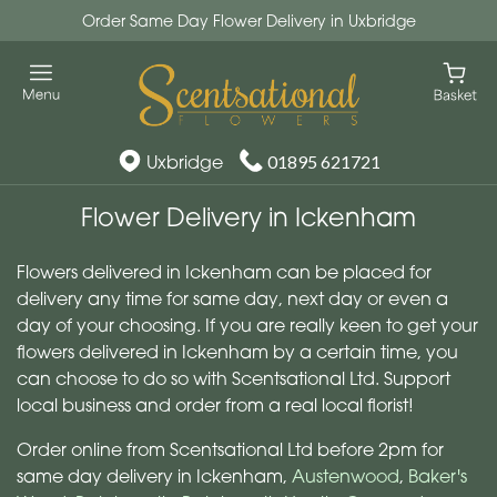
Order Same Day Flower Delivery in Uxbridge
Uxbridge
01895 621721
Flower Delivery in Ickenham
Flowers delivered in Ickenham can be placed for
delivery any time for same day, next day or even a
day of your choosing. If you are really keen to get your
flowers delivered in Ickenham by a certain time, you
can choose to do so with Scentsational Ltd. Support
local business and order from a real local florist!
Order online from Scentsational Ltd before 2pm for
same day delivery in Ickenham,
Austenwood
,
Baker's