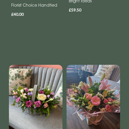
Bright Ideas
Florist Choice Handtied
£59.50
£40.00