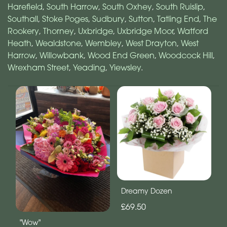
Harefield
,
South Harrow
,
South Oxhey
,
South Ruislip
,
Southall
,
Stoke Poges
,
Sudbury
,
Sutton
,
Tatling End
,
The
Rookery
,
Thorney
,
Uxbridge
,
Uxbridge Moor
,
Watford
Heath
,
Wealdstone
,
Wembley
,
West Drayton
,
West
Harrow
,
Willowbank
,
Wood End Green
,
Woodcock Hill
,
Wrexham Street
,
Yeading
,
Yiewsley
.
Dreamy Dozen
£69.50
"Wow"