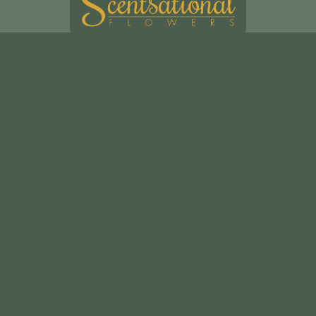
Scentsational Ltd
49, Swakeleys Road
Uxbridge
UB10 8DG
01895 621721
scentsationalflowers@outlook.com
Delivery Areas
Quicklinks