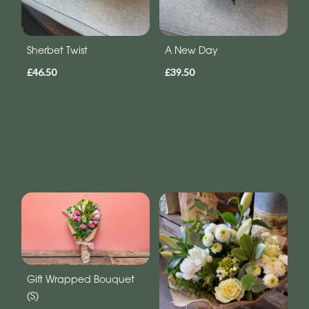
Sherbet Twist
A New Day
£46.50
£39.50
Gift Wrapped Bouquet
(S)