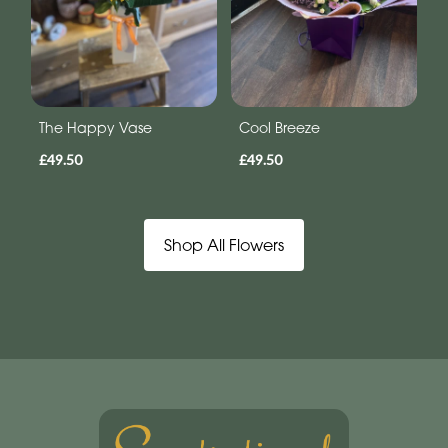
The Happy Vase
Cool Breeze
£49.50
£49.50
Shop All Flowers