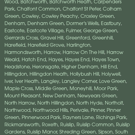
Wood
,
Batchworth
,
Batchworth Heath
,
Carpenders
Park
,
Chalfont Common
,
Chalfont St Peter
,
Colham
Green
,
Cowley
,
Cowley Peachy
,
Croxley Green
,
Denham
,
Denham Green
,
Dormer's Wells
,
Eastbury
,
Eastcote
,
Eastcote Village
,
Fulmer
,
George Green
,
Gerrards Cross
,
Gravel Hill
,
Greenford
,
Greenhill
,
Harefield
,
Harefield Grove
,
Harlington
,
Harmondsworth
,
Harrow
,
Harrow On The Hill
,
Harrow
Weald
,
Hatch End
,
Hayes
,
Hayes End
,
Hayes Town
,
Headstone
,
Heronsgate
,
Higher Denham
,
Hill End
,
Hillingdon
,
Hillingdon Heath
,
Hollybush Hill
,
Holywell
,
Iver
,
Iver Heath
,
Langley
,
Langley Corner
,
Love Green
,
Maple Cross
,
Middle Green
,
Moneyhill
,
Moor Park
,
Mount Pleasant
,
New Denham
,
Newyears Green
,
North Harrow
,
North Hillingdon
,
North Hyde
,
Northolt
,
Northwood
,
Northwood Hills
,
Perivale
,
Pinner
,
Pinner
Green
,
Pinnerwood Park
,
Rayners Lane
,
Richings Park
,
Rickmansworth
,
Roxeth
,
Ruislip
,
Ruislip Common
,
Ruislip
Gardens
,
Ruislip Manor
,
Shreding Green
,
Sipson
,
South