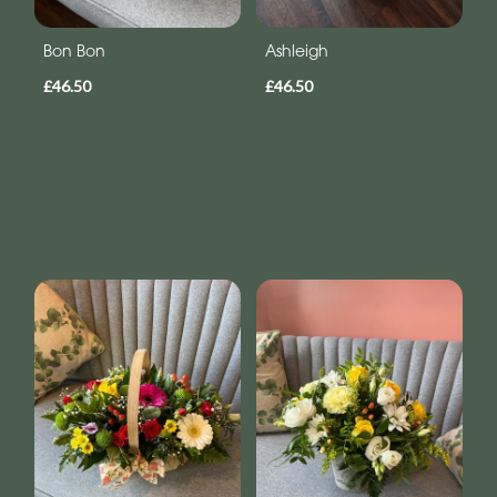
Bon Bon
Ashleigh
£46.50
£46.50