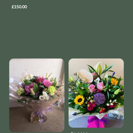
£150.00