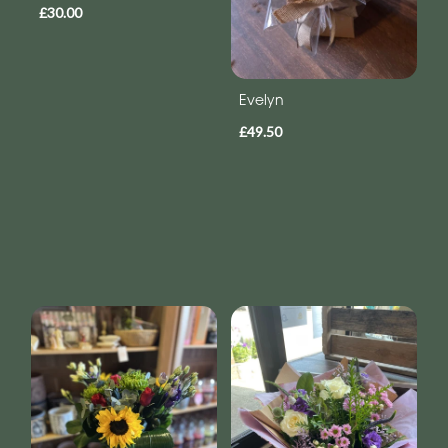
£30.00
Evelyn
£49.50