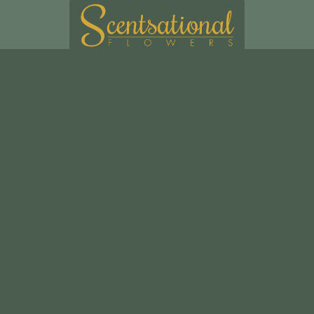
Scentsational Ltd
49, Swakeleys Road
Uxbridge
UB10 8DG
01895 621721
scentsationalflowers@outlook.com
Delivery Areas
Quicklinks