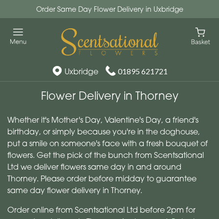
Order Same Day Flower Delivery in Uxbridge
Uxbridge
01895 621721
Flower Delivery in Thorney
Whether it's Mother's Day, Valentine's Day, a friend's
birthday, or simply because you're in the doghouse,
put a smile on someone's face with a fresh bouquet of
flowers. Get the pick of the bunch from Scentsational
Ltd we deliver flowers same day in and around
Thorney. Please order before midday to guarantee
same day flower delivery in Thorney.
Order online from Scentsational Ltd before 2pm for