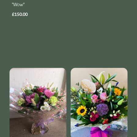
"Wow"
£150.00