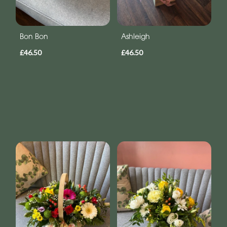
Bon Bon
Ashleigh
£46.50
£46.50