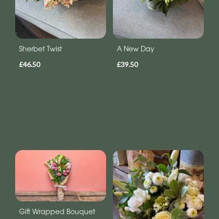
Sherbet Twist
A New Day
£46.50
£39.50
Gift Wrapped Bouquet