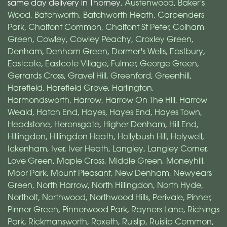
same day delivery in Thorney,
Austenwood
,
Baker's
Wood
,
Batchworth
,
Batchworth Heath
,
Carpenders
Park
,
Chalfont Common
,
Chalfont St Peter
,
Colham
Green
,
Cowley
,
Cowley Peachy
,
Croxley Green
,
Denham
,
Denham Green
,
Dormer's Wells
,
Eastbury
,
Eastcote
,
Eastcote Village
,
Fulmer
,
George Green
,
Gerrards Cross
,
Gravel Hill
,
Greenford
,
Greenhill
,
Harefield
,
Harefield Grove
,
Harlington
,
Harmondsworth
,
Harrow
,
Harrow On The Hill
,
Harrow
Weald
,
Hatch End
,
Hayes
,
Hayes End
,
Hayes Town
,
Headstone
,
Heronsgate
,
Higher Denham
,
Hill End
,
Hillingdon
,
Hillingdon Heath
,
Hollybush Hill
,
Holywell
,
Ickenham
,
Iver
,
Iver Heath
,
Langley
,
Langley Corner
,
Love Green
,
Maple Cross
,
Middle Green
,
Moneyhill
,
Moor Park
,
Mount Pleasant
,
New Denham
,
Newyears
Green
,
North Harrow
,
North Hillingdon
,
North Hyde
,
Northolt
,
Northwood
,
Northwood Hills
,
Perivale
,
Pinner
,
Pinner Green
,
Pinnerwood Park
,
Rayners Lane
,
Richings
Park
,
Rickmansworth
,
Roxeth
,
Ruislip
,
Ruislip Common
,