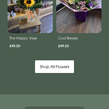
The Happy Vase
Cool Breeze
£49.50
£49.50
Shop All Flowers