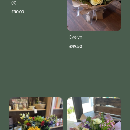
(S)
£30.00
Evelyn
£49.50