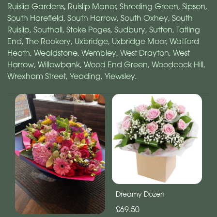
Ruislip Gardens
,
Ruislip Manor
,
Shreding Green
,
Sipson
,
South Harefield
,
South Harrow
,
South Oxhey
,
South
Ruislip
,
Southall
,
Stoke Poges
,
Sudbury
,
Sutton
,
Tatling
End
,
The Rookery
,
Uxbridge
,
Uxbridge Moor
,
Watford
Heath
,
Wealdstone
,
Wembley
,
West Drayton
,
West
Harrow
,
Willowbank
,
Wood End Green
,
Woodcock Hill
,
Wrexham Street
,
Yeading
,
Yiewsley
.
Dreamy Dozen
£69.50