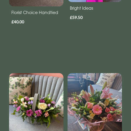
Bright Ideas
Florist Choice Handtied
£59.50
£40.00