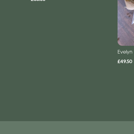
Evelyn
£49.50