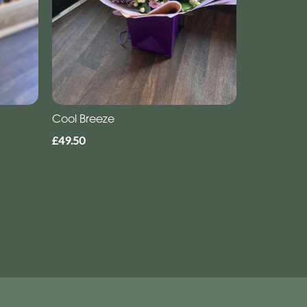
Cool Breeze
£49.50