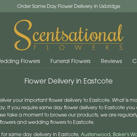
Order Same Day Flower Delivery in Uxbridge
edding Flowers
Funeral Flowers
Reviews
C
Flower Delivery in Eastcote
deliver your important flower delivery to Eastcote. What is 
y. If you require same day flower delivery to Eastcote you c
lease take a moment to browse our products, we are regular
flowers and wedding flowers to Eastcote.
 for same day delivery in Eastcote,
Austenwood
,
Baker's W