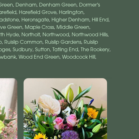
Green
,
Denham
,
Denham Green
,
Dormer's
refield
,
Harefield Grove
,
Harlington
,
adstone
,
Heronsgate
,
Higher Denham
,
Hill End
,
ove Green
,
Maple Cross
,
Middle Green
,
rth Hyde
,
Northolt
,
Northwood
,
Northwood Hills
,
p
,
Ruislip Common
,
Ruislip Gardens
,
Ruislip
oges
,
Sudbury
,
Sutton
,
Tatling End
,
The Rookery
,
owbank
,
Wood End Green
,
Woodcock Hill
,