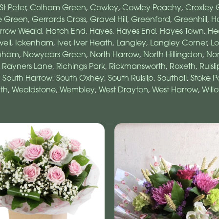
St Peter
,
Colham Green
,
Cowley
,
Cowley Peachy
,
Croxley 
e Green
,
Gerrards Cross
,
Gravel Hill
,
Greenford
,
Greenhill
,
Ha
rrow Weald
,
Hatch End
,
Hayes
,
Hayes End
,
Hayes Town
,
He
ell
,
Ickenham
,
Iver
,
Iver Heath
,
Langley
,
Langley Corner
,
L
nham
,
Newyears Green
,
North Harrow
,
North Hillingdon
,
No
,
Rayners Lane
,
Richings Park
,
Rickmansworth
,
Roxeth
,
Ruisli
,
South Harrow
,
South Oxhey
,
South Ruislip
,
Southall
,
Stoke P
th
,
Wealdstone
,
Wembley
,
West Drayton
,
West Harrow
,
Will