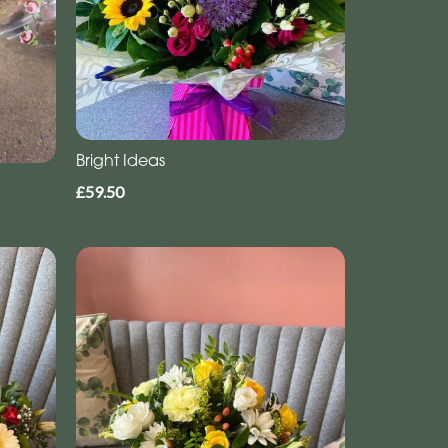
Bright Ideas
£59.50