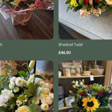
gh
Sherbet Twist
£46.50