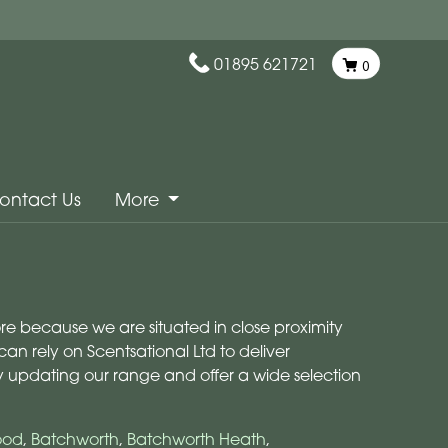
01895 621721
0
ontact Us
More
more because we are situated in close proximity
an rely on Scentsational Ltd to deliver
ly updating our range and offer a wide selection
ood
,
Batchworth
,
Batchworth Heath
,