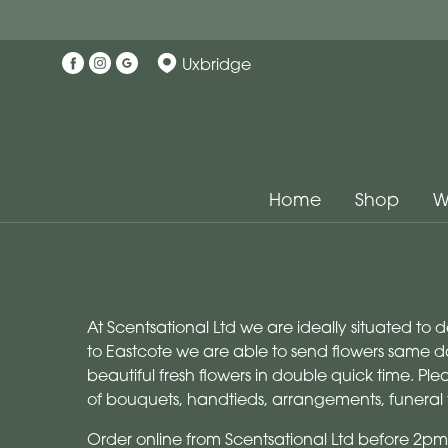
Uxbridge
Home
Shop
W
At Scentsational Ltd we are ideally situated to 
to Eastcote we are able to send flowers same da
beautiful fresh flowers in double quick time. P
of bouquets, handtieds, arrangements, funeral 
Order online from Scentsational Ltd before 2pm