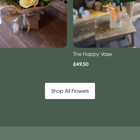
The Happy Vase
£49.50
Shop All Flowers