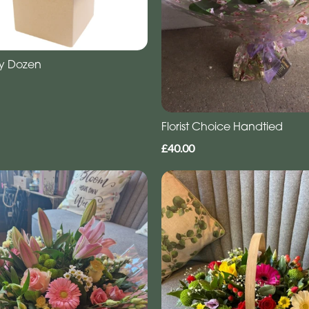
y Dozen
Florist Choice Handtied
£40.00