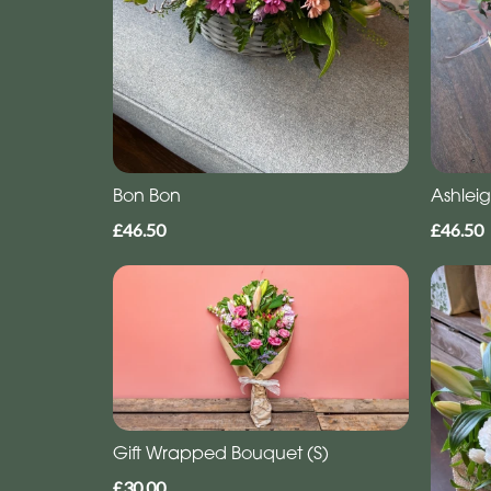
Bon Bon
Ashlei
£46.50
£46.50
Gift Wrapped Bouquet (S)
£30.00