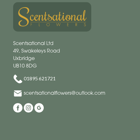
Scentsational Ltd
49, Swakeleys Road
Uxbridge
UB10 8DG
01895 621721
scentsationalflowers@outlook.com