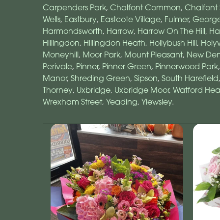
Carpenders Park
,
Chalfont Common
,
Chalfont 
Wells
,
Eastbury
,
Eastcote Village
,
Fulmer
,
Georg
Harmondsworth
,
Harrow
,
Harrow On The Hill
,
Ha
Hillingdon
,
Hillingdon Heath
,
Hollybush Hill
,
Holyw
Moneyhill
,
Moor Park
,
Mount Pleasant
,
New De
Perivale
,
Pinner
,
Pinner Green
,
Pinnerwood Park
Manor
,
Shreding Green
,
Sipson
,
South Harefield
Thorney
,
Uxbridge
,
Uxbridge Moor
,
Watford Hea
Wrexham Street
,
Yeading
,
Yiewsley
.