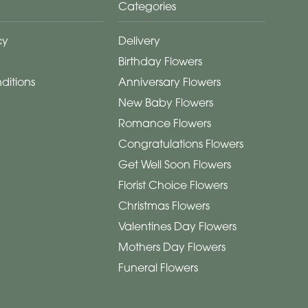
Categories
cy
Delivery
Birthday Flowers
ditions
Anniversary Flowers
New Baby Flowers
Romance Flowers
Congratulations Flowers
Get Well Soon Flowers
Florist Choice Flowers
Christmas Flowers
Valentines Day Flowers
Mothers Day Flowers
Funeral Flowers