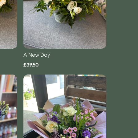
A New Day
£39.50