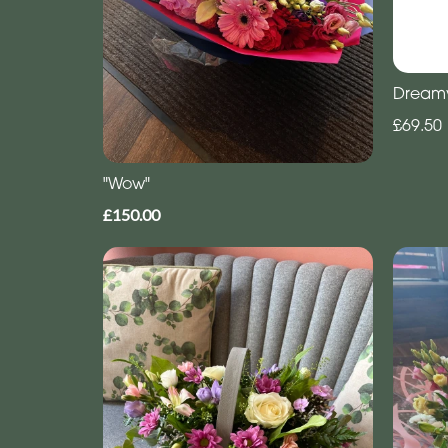
Dream
£69.50
"Wow"
£150.00