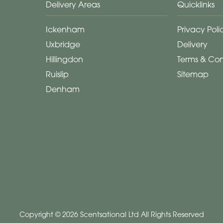
Delivery Areas
Quicklinks
Ickenham
Privacy Poli
Uxbridge
Delivery
Hillingdon
Terms & Con
Ruislip
Sitemap
Denham
Copyright © 2026 Scentsational Ltd
All Rights Reserved