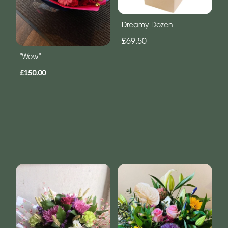
Dreamy Dozen
£69.50
"Wow"
£150.00