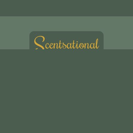
Scentsational Ltd
49, Swakeleys Road
Uxbridge
UB10 8DG
01895 621721
scentsationalflowers@outlook.com