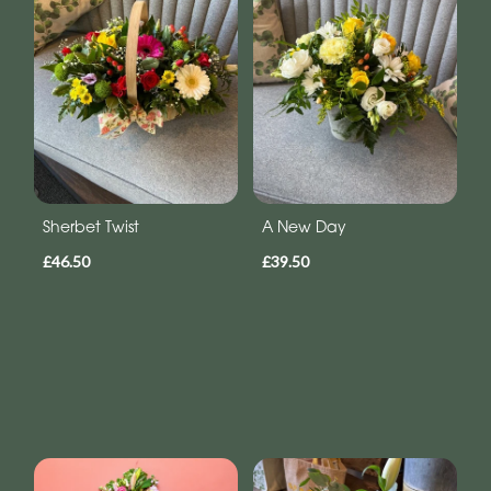
Sherbet Twist
A New Day
£46.50
£39.50