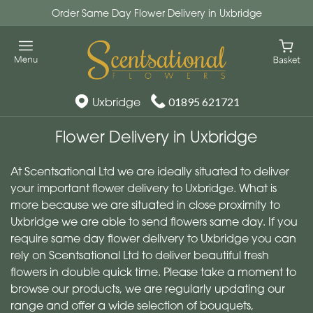
Order Same Day Flower Delivery in Uxbridge
Uxbridge
01895 621721
Flower Delivery in Uxbridge
At Scentsational Ltd we are ideally situated to deliver
your important flower delivery to Uxbridge. What is
more because we are situated in close proximity to
Uxbridge we are able to send flowers same day. If you
require same day flower delivery to Uxbridge you can
rely on Scentsational Ltd to deliver beautiful fresh
flowers in double quick time. Please take a moment to
browse our products, we are regularly updating our
range and offer a wide selection of bouquets,