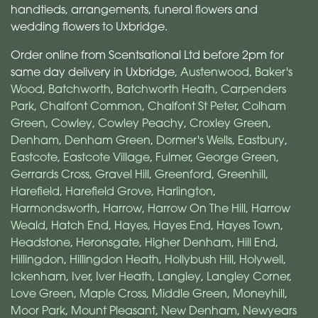
handtieds, arrangements, funeral flowers and
wedding flowers to Uxbridge.
Order online from Scentsational Ltd before 2pm for
same day delivery in Uxbridge,
Austenwood
,
Baker's
Wood
,
Batchworth
,
Batchworth Heath
,
Carpenders
Park
,
Chalfont Common
,
Chalfont St Peter
,
Colham
Green
,
Cowley
,
Cowley Peachy
,
Croxley Green
,
Denham
,
Denham Green
,
Dormer's Wells
,
Eastbury
,
Eastcote
,
Eastcote Village
,
Fulmer
,
George Green
,
Gerrards Cross
,
Gravel Hill
,
Greenford
,
Greenhill
,
Harefield
,
Harefield Grove
,
Harlington
,
Harmondsworth
,
Harrow
,
Harrow On The Hill
,
Harrow
Weald
,
Hatch End
,
Hayes
,
Hayes End
,
Hayes Town
,
Headstone
,
Heronsgate
,
Higher Denham
,
Hill End
,
Hillingdon
,
Hillingdon Heath
,
Hollybush Hill
,
Holywell
,
Ickenham
,
Iver
,
Iver Heath
,
Langley
,
Langley Corner
,
Love Green
,
Maple Cross
,
Middle Green
,
Moneyhill
,
Moor Park
,
Mount Pleasant
,
New Denham
,
Newyears