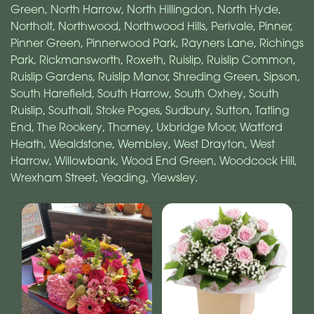
Green
,
North Harrow
,
North Hillingdon
,
North Hyde
,
Northolt
,
Northwood
,
Northwood Hills
,
Perivale
,
Pinner
,
Pinner Green
,
Pinnerwood Park
,
Rayners Lane
,
Richings
Park
,
Rickmansworth
,
Roxeth
,
Ruislip
,
Ruislip Common
,
Ruislip Gardens
,
Ruislip Manor
,
Shreding Green
,
Sipson
,
South Harefield
,
South Harrow
,
South Oxhey
,
South
Ruislip
,
Southall
,
Stoke Poges
,
Sudbury
,
Sutton
,
Tatling
End
,
The Rookery
,
Thorney
,
Uxbridge Moor
,
Watford
Heath
,
Wealdstone
,
Wembley
,
West Drayton
,
West
Harrow
,
Willowbank
,
Wood End Green
,
Woodcock Hill
,
Wrexham Street
,
Yeading
,
Yiewsley
.