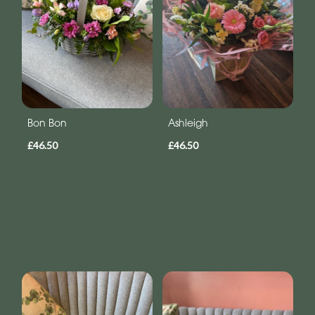
Bon Bon
Ashleigh
£46.50
£46.50