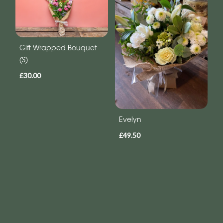
Gift Wrapped Bouquet
(S)
£30.00
Evelyn
£49.50