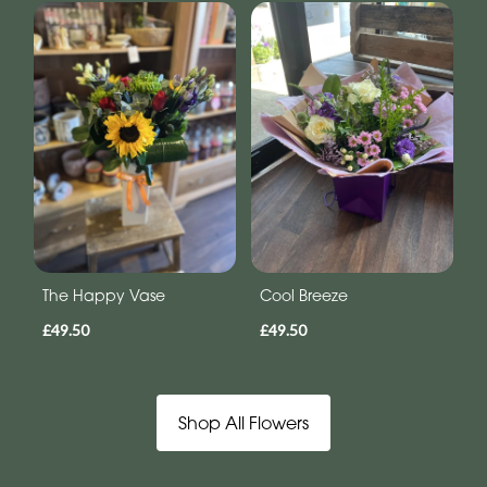
The Happy Vase
Cool Breeze
£49.50
£49.50
Shop All Flowers