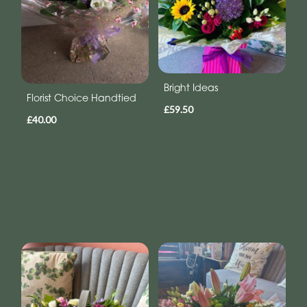
Bright Ideas
Florist Choice Handtied
£59.50
£40.00