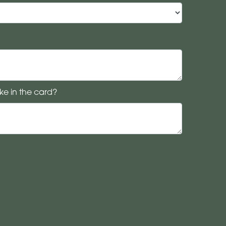
ke in the card?