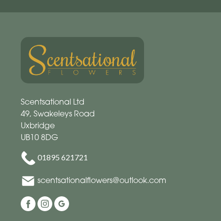
Scentsational Ltd
49, Swakeleys Road
Uxbridge
UB10 8DG
01895 621721
scentsationalflowers@outlook.com