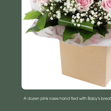
A dozen pink roses hand tied with Baby's brea