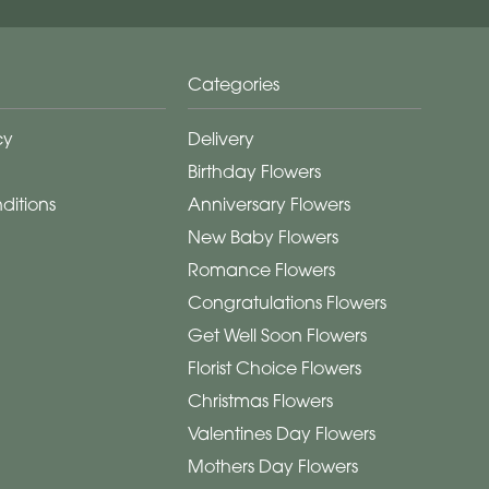
Categories
cy
Delivery
Birthday Flowers
ditions
Anniversary Flowers
New Baby Flowers
Romance Flowers
Congratulations Flowers
Get Well Soon Flowers
Florist Choice Flowers
Christmas Flowers
Valentines Day Flowers
Mothers Day Flowers