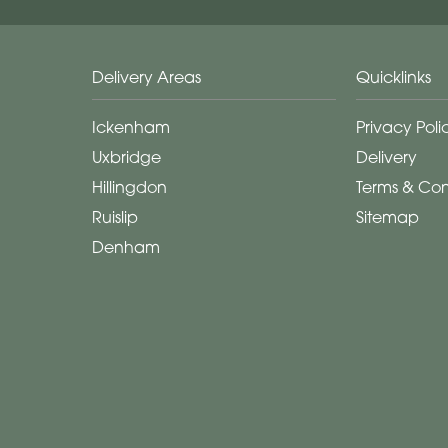
Delivery Areas
Quicklinks
Ickenham
Privacy Poli
Uxbridge
Delivery
Hillingdon
Terms & Con
Ruislip
Sitemap
Denham