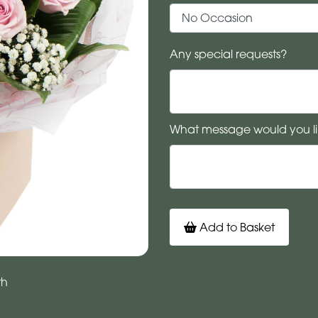
Any special requests?
What message would you li
Add to Basket
th