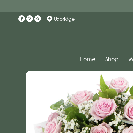
Uxbridge
Home
Shop
W