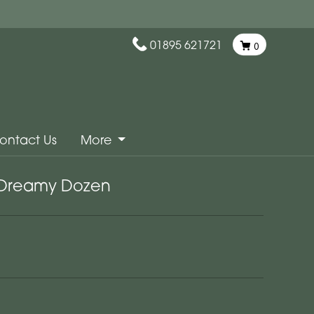
01895 621721
0
ontact Us
More
Dreamy Dozen