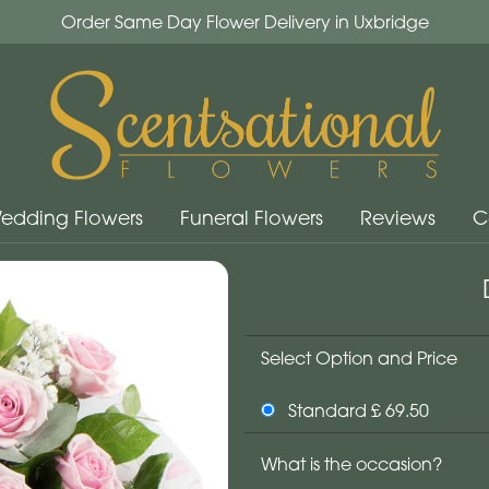
Order Same Day Flower Delivery in Uxbridge
edding Flowers
Funeral Flowers
Reviews
C
Select Option and Price
Standard £ 69.50
What is the occasion?