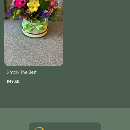
Simply The Best
£49.50