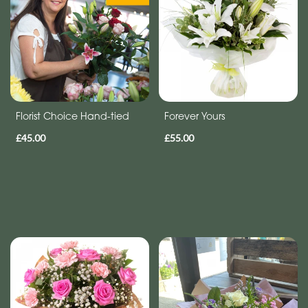
Florist Choice Hand-tied
Forever Yours
£45.00
£55.00