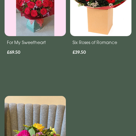
For My Sweetheart
Six Roses of Romance
£69.50
£39.50