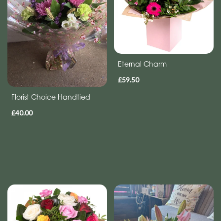
Eco
Range
Apology
Eternal Charm
By
£59.50
Sentiment
Florist Choice Handtied
Congratulations
£40.00
Thank
You
Get
Well
Soon
Romantic