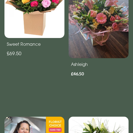
Sweet Romance
£69.50
Ashleigh
£46.50