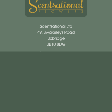
Scentsational Ltd
49, Swakeleys Road
Uxbridge
UB10 8DG
01895 621721
scentsationalflowers@outlook.com
Delivery Areas
Quicklinks