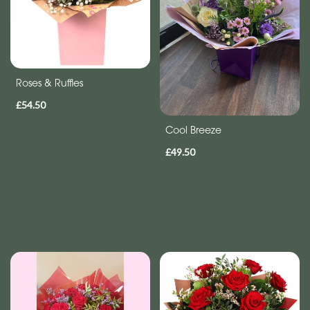
Roses & Ruffles
£54.50
Cool Breeze
£49.50