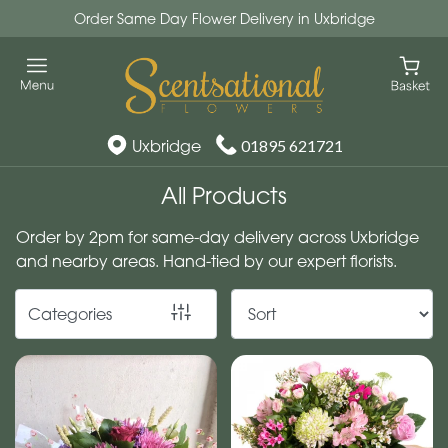
Order Same Day Flower Delivery in Uxbridge
Show
All
By
Uxbridge
01895 621721
Occasion
All Products
Birthday
Order by 2pm for same-day delivery across Uxbridge
New
and nearby areas. Hand-tied by our expert florists.
Baby
Categories
Anniversary
Funeral
Sympathy