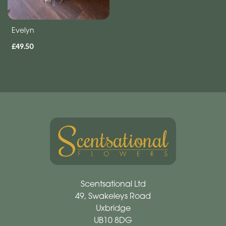
Evelyn
£49.50
Scentsational Ltd
49, Swakeleys Road
Uxbridge
UB10 8DG