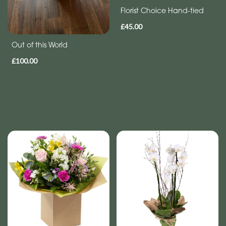
Florist Choice Hand-tied
£45.00
Out of this World
£100.00