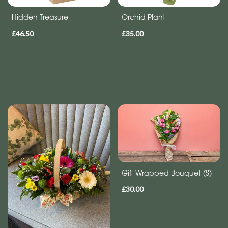
Hidden Treasure
Orchid Plant
£46.50
£35.00
Gift Wrapped Bouquet (S)
£30.00