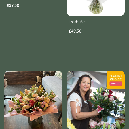
£39.50
Fresh Air
£49.50