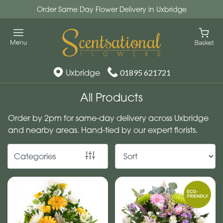
Order Same Day Flower Delivery in Uxbridge
Show
All
By
Uxbridge
01895 621721
Occasion
All Products
Birthday
Order by 2pm for same-day delivery across Uxbridge
New
and nearby areas. Hand-tied by our expert florists.
Baby
Categories
Anniversary
Funeral
Sympathy
Eco