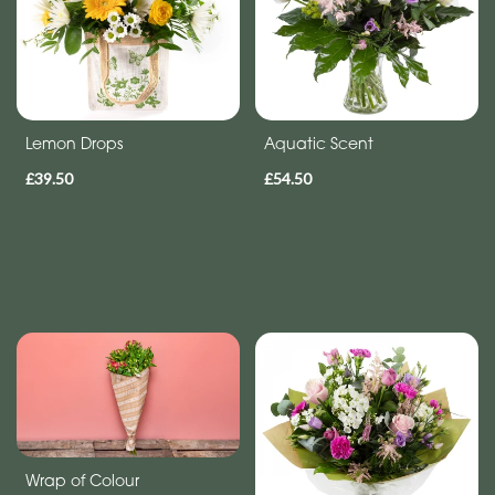
Range
Apology
Lemon Drops
Aquatic Scent
By
£39.50
£54.50
Sentiment
Congratulations
Thank
You
Get
Well
Soon
Romantic
Wrap of Colour