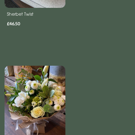
Sherbet Twist
£46.50