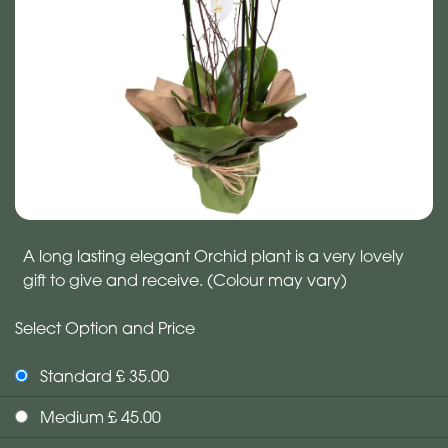
A long lasting elegant Orchid plant is a very lovely
gift to give and receive. (Colour may vary)
Select Option and Price
Standard £ 35.00
Medium £ 45.00