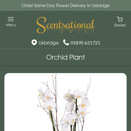
Order Same Day Flower Delivery in Uxbridge
Uxbridge
01895 621721
Orchid Plant