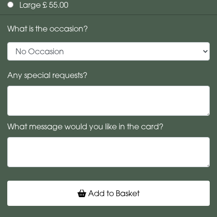
Large £ 55.00
What is the occasion?
Any special requests?
What message would you like in the card?
Add to Basket