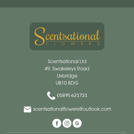
Scentsational Ltd
49, Swakeleys Road
Uxbridge
UB10 8DG
01895 621721
scentsationalflowers@outlook.com