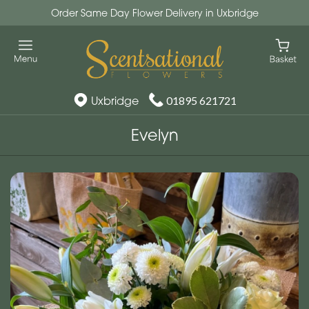
Order Same Day Flower Delivery in Uxbridge
Uxbridge
01895 621721
Evelyn