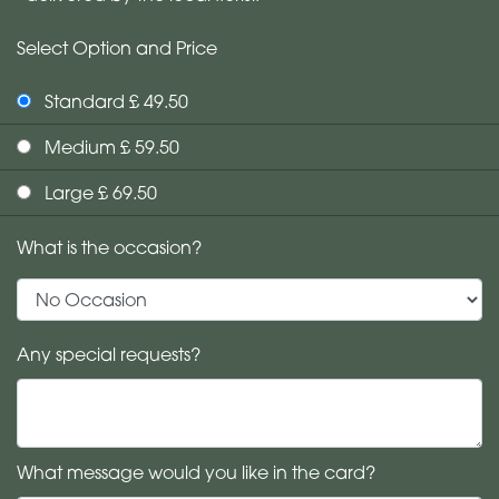
Select Option and Price
Standard £ 49.50
Medium £ 59.50
Large £ 69.50
What is the occasion?
Any special requests?
What message would you like in the card?