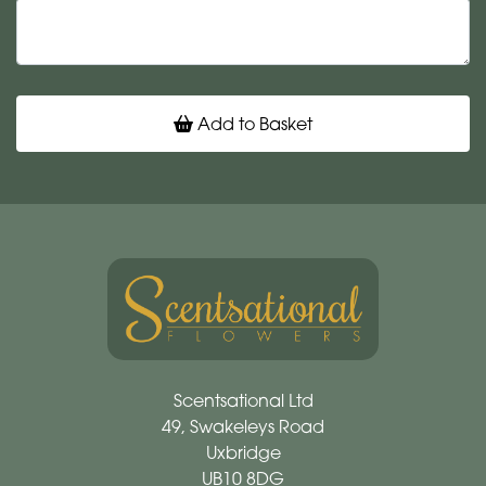
Add to Basket
Scentsational Ltd
49, Swakeleys Road
Uxbridge
UB10 8DG