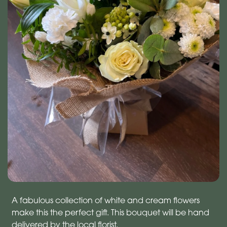
A fabulous collection of white and cream flowers
make this the perfect gift. This bouquet will be hand
delivered by the local florist.