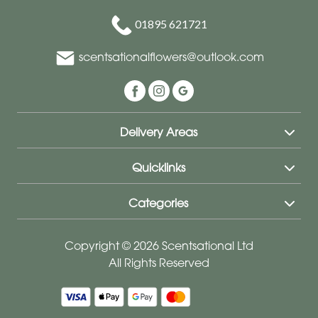
01895 621721
scentsationalflowers@outlook.com
Delivery Areas
Quicklinks
Categories
Copyright © 2026 Scentsational Ltd
All Rights Reserved