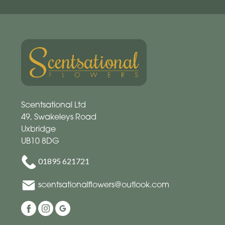
Scentsational Ltd
49, Swakeleys Road
Uxbridge
UB10 8DG
01895 621721
scentsationalflowers@outlook.com