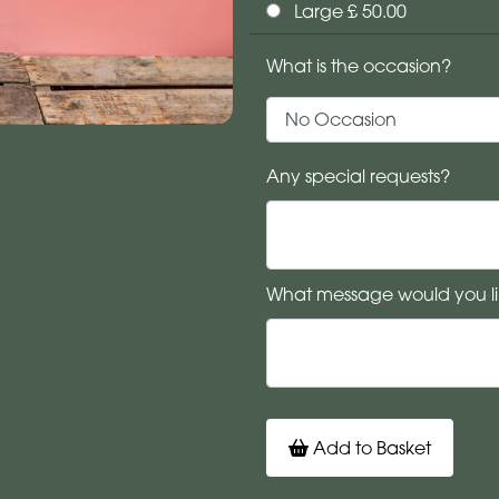
Large £ 50.00
What is the occasion?
Any special requests?
What message would you li
Add to Basket