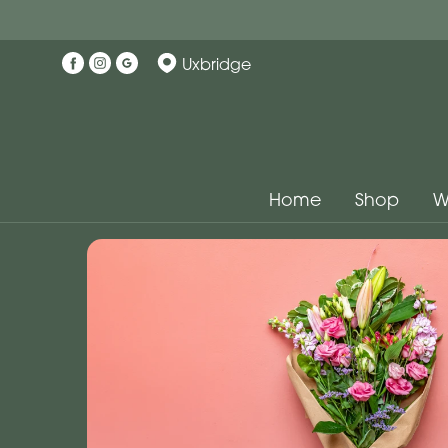
Uxbridge
Home
Shop
W