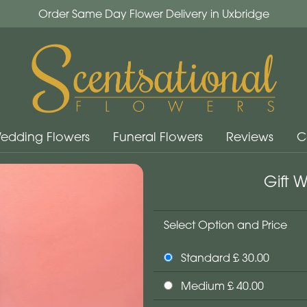
Order Same Day Flower Delivery in Uxbridge
edding Flowers
Funeral Flowers
Reviews
C
Gift 
Select Option and Price
Standard £ 30.00
Medium £ 40.00