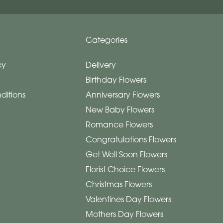
Categories
cy
Delivery
Birthday Flowers
ditions
Anniversary Flowers
New Baby Flowers
Romance Flowers
Congratulations Flowers
Get Well Soon Flowers
Florist Choice Flowers
Christmas Flowers
Valentines Day Flowers
Mothers Day Flowers