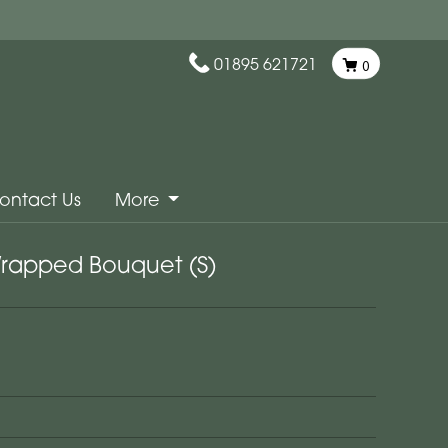
01895 621721
0
ontact Us
More
Wrapped Bouquet (S)