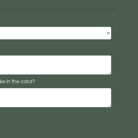
ke in the card?