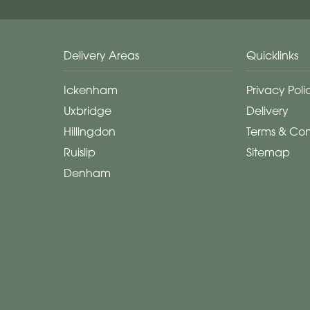
Delivery Areas
Quicklinks
Ickenham
Privacy Poli
Uxbridge
Delivery
Hillingdon
Terms & Con
Ruislip
Sitemap
Denham