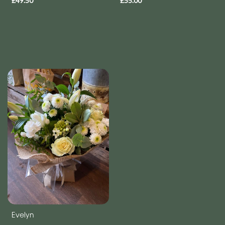
£49.50
£55.00
Evelyn