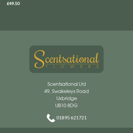
£49.50
Scentsational Ltd
49, Swakeleys Road
Uxbridge
UB10 8DG
01895 621721
scentsationalflowers@outlook.com