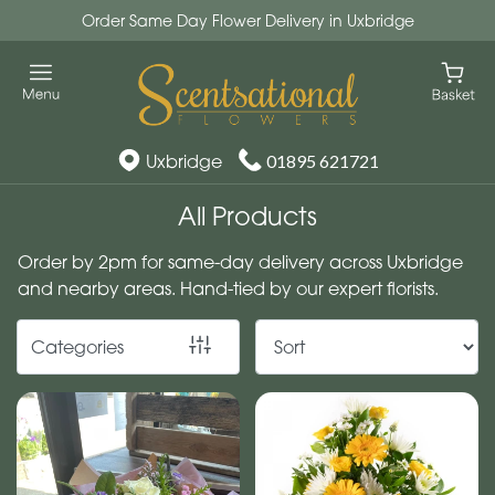
Order Same Day Flower Delivery in Uxbridge
Show
All
By
Uxbridge
01895 621721
Occasion
All Products
Birthday
Order by 2pm for same-day delivery across Uxbridge
New
and nearby areas. Hand-tied by our expert florists.
Baby
Categories
Anniversary
Funeral
Sympathy