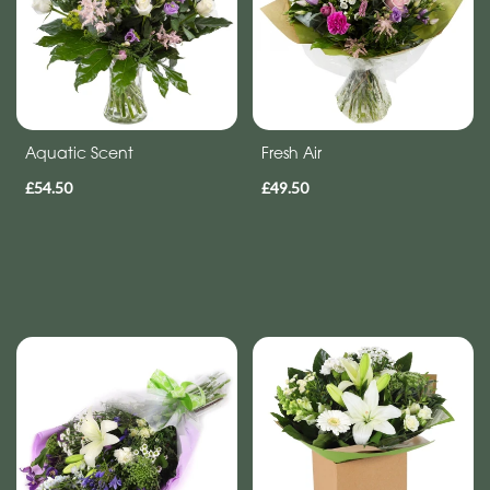
Aquatic Scent
Fresh Air
£54.50
£49.50