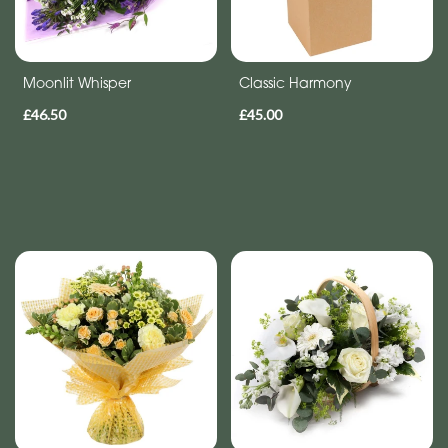
Moonlit Whisper
Classic Harmony
£46.50
£45.00