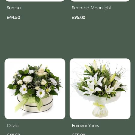
Sunrise
Scented Moonlight
£44.50
£95.00
Olivia
Forever Yours