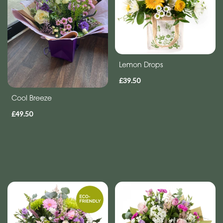
Eco
Range
Apology
Lemon Drops
By
£39.50
Sentiment
Cool Breeze
Congratulations
£49.50
Thank
You
Get
Well
Soon
Romantic