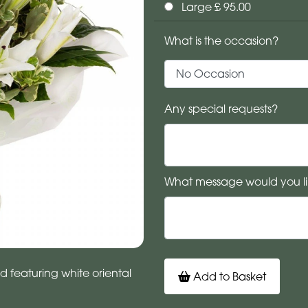
Large £ 95.00
What is the occasion?
Any special requests?
What message would you li
d featuring white oriental
Add to Basket