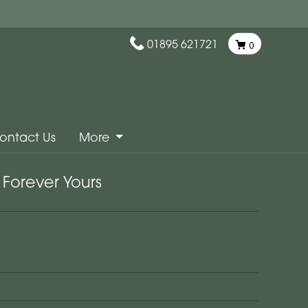
01895 621721
0
ontact Us
More
Forever Yours