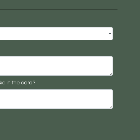
ke in the card?