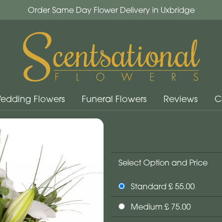
Order Same Day Flower Delivery in Uxbridge
edding Flowers
Funeral Flowers
Reviews
C
Select Option and Price
Standard £ 55.00
Medium £ 75.00