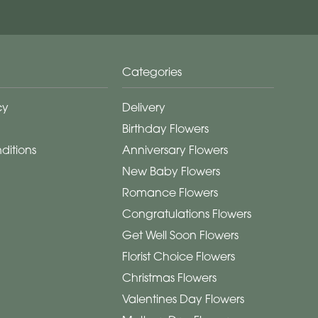
Categories
cy
Delivery
Birthday Flowers
ditions
Anniversary Flowers
New Baby Flowers
Romance Flowers
Congratulations Flowers
Get Well Soon Flowers
Florist Choice Flowers
Christmas Flowers
Valentines Day Flowers