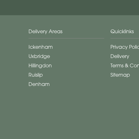
Delivery Areas
Quicklinks
Ickenham
Privacy Poli
Uxbridge
Delivery
Hillingdon
Terms & Con
Ruislip
Sitemap
Denham