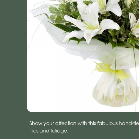
Show your affection with this fabulous hand-tie
lilies and foliage.