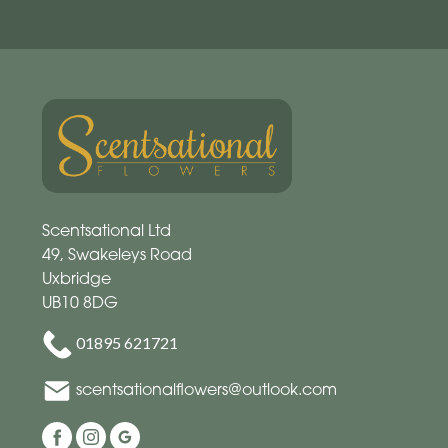
Scentsational Ltd
49, Swakeleys Road
Uxbridge
UB10 8DG
01895 621721
scentsationalflowers@outlook.com