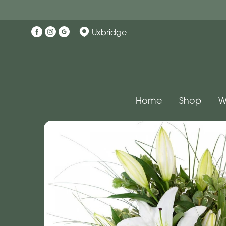
Uxbridge
Home
Shop
W