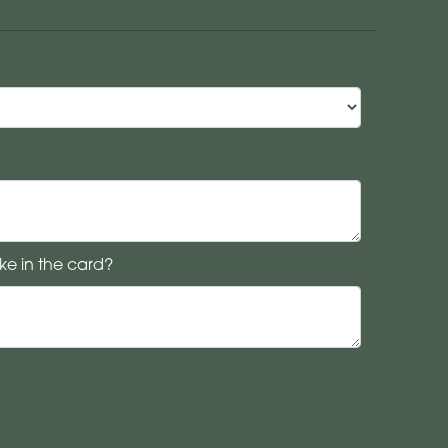
ke in the card?