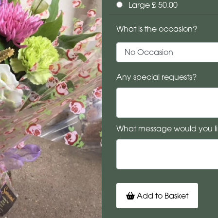
Large £ 50.00
What is the occasion?
Any special requests?
What message would you li
Add to Basket