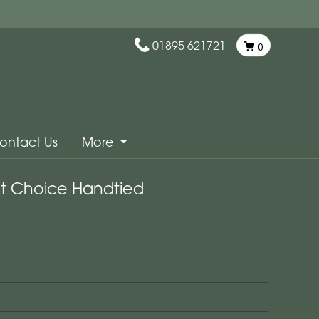
01895 621721
0
ontact Us
More
ist Choice Handtied