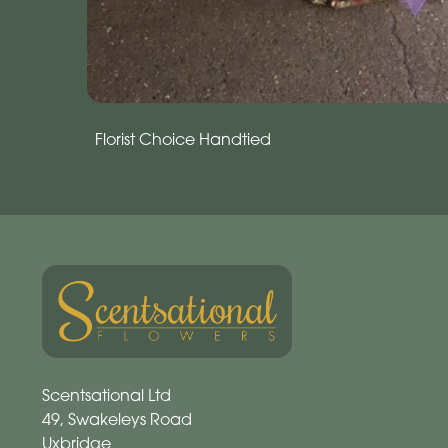
Florist Choice Handtied
Scentsational Ltd
49, Swakeleys Road
Uxbridge