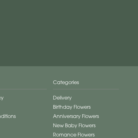
Categories
cy
Delivery
Birthday Flowers
ditions
Anniversary Flowers
New Baby Flowers
Romance Flowers