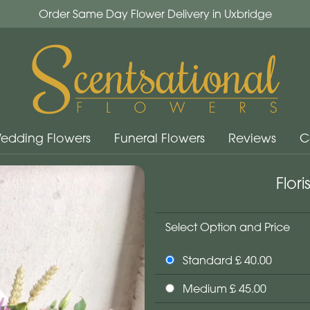
Order Same Day Flower Delivery in Uxbridge
edding Flowers
Funeral Flowers
Reviews
C
Flor
Select Option and Price
Standard £ 40.00
Medium £ 45.00