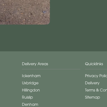
Delivery Areas
Quicklinks
Ickenham
Privacy Poli
Uxbridge
Delivery
Hillingdon
Terms & Con
Ruislip
Sitemap
Denham