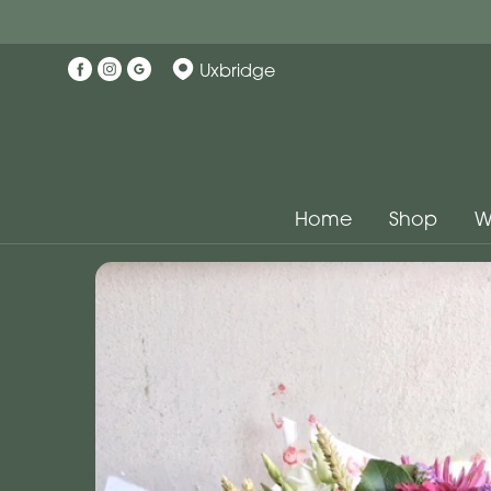
Uxbridge
Home
Shop
W