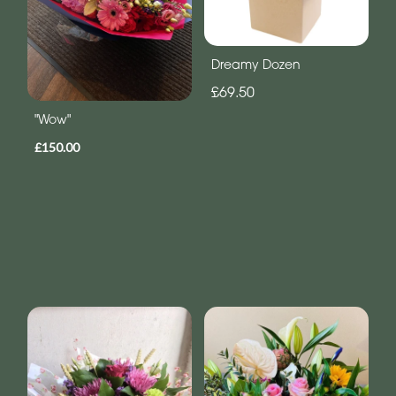
Dreamy Dozen
£69.50
"Wow"
£150.00