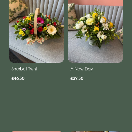
Sherbet Twist
A New Day
£46.50
£39.50