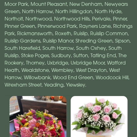
Moor Park
,
Mount Pleasant
,
New Denham
,
Newyears
Green
,
North Harrow
,
North Hillingdon
,
North Hyde
,
Northolt
,
Northwood
,
Northwood Hills
,
Perivale
,
Pinner
,
Pinner Green
,
Pinnerwood Park
,
Rayners Lane
,
Richings
Park
,
Rickmansworth
,
Roxeth
,
Ruislip
,
Ruislip Common
,
Ruislip Gardens
,
Ruislip Manor
,
Shreding Green
,
Sipson
,
South Harefield
,
South Harrow
,
South Oxhey
,
South
Ruislip
,
Stoke Poges
,
Sudbury
,
Sutton
,
Tatling End
,
The
Rookery
,
Thorney
,
Uxbridge
,
Uxbridge Moor
,
Watford
Heath
,
Wealdstone
,
Wembley
,
West Drayton
,
West
Harrow
,
Willowbank
,
Wood End Green
,
Woodcock Hill
,
Wrexham Street
,
Yeading
,
Yiewsley
.