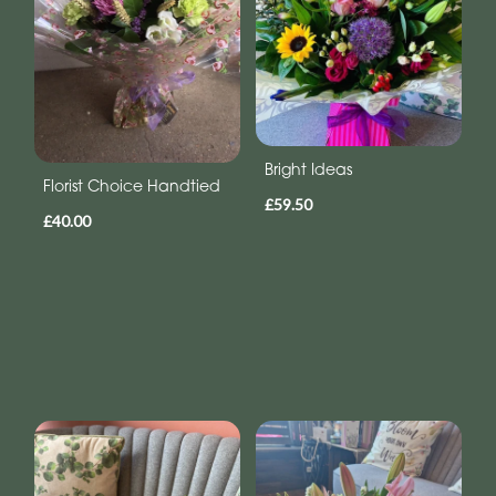
Bright Ideas
Florist Choice Handtied
£59.50
£40.00