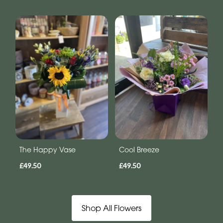
The Happy Vase
Cool Breeze
£49.50
£49.50
Shop All Flowers