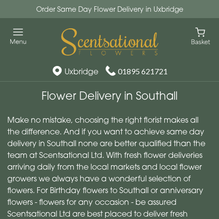
Order Same Day Flower Delivery in Uxbridge
Uxbridge
01895 621721
Flower Delivery in Southall
Make no mistake, choosing the right florist makes all
the difference. And if you want to achieve same day
delivery in Southall none are better qualified than the
team at Scentsational Ltd. With fresh flower deliveries
arriving daily from the local markets and local flower
growers we always have a wonderful selection of
flowers. For Birthday flowers to Southall or anniversary
flowers - flowers for any occasion - be assured
Scentsational Ltd are best placed to deliver fresh