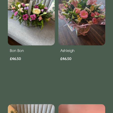
Bon Bon
Ashleigh
£46.50
£46.50