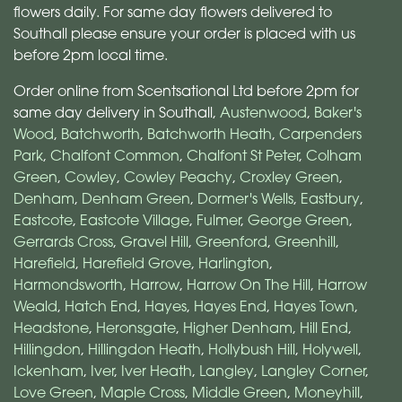
flowers daily. For same day flowers delivered to
Southall please ensure your order is placed with us
before 2pm local time.
Order online from Scentsational Ltd before 2pm for
same day delivery in Southall,
Austenwood
,
Baker's
Wood
,
Batchworth
,
Batchworth Heath
,
Carpenders
Park
,
Chalfont Common
,
Chalfont St Peter
,
Colham
Green
,
Cowley
,
Cowley Peachy
,
Croxley Green
,
Denham
,
Denham Green
,
Dormer's Wells
,
Eastbury
,
Eastcote
,
Eastcote Village
,
Fulmer
,
George Green
,
Gerrards Cross
,
Gravel Hill
,
Greenford
,
Greenhill
,
Harefield
,
Harefield Grove
,
Harlington
,
Harmondsworth
,
Harrow
,
Harrow On The Hill
,
Harrow
Weald
,
Hatch End
,
Hayes
,
Hayes End
,
Hayes Town
,
Headstone
,
Heronsgate
,
Higher Denham
,
Hill End
,
Hillingdon
,
Hillingdon Heath
,
Hollybush Hill
,
Holywell
,
Ickenham
,
Iver
,
Iver Heath
,
Langley
,
Langley Corner
,
Love Green
,
Maple Cross
,
Middle Green
,
Moneyhill
,