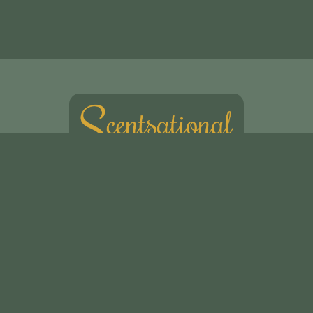
Scentsational Ltd
49, Swakeleys Road
Uxbridge
UB10 8DG
01895 621721
scentsationalflowers@outlook.com