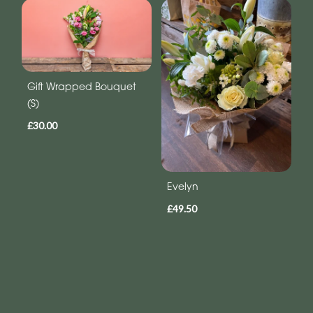
Gift Wrapped Bouquet
(S)
£30.00
Evelyn
£49.50