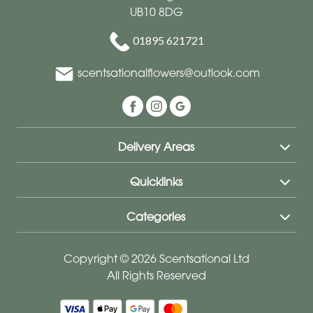
UB10 8DG
01895 621721
scentsationalflowers@outlook.com
Delivery Areas
Quicklinks
Categories
Copyright © 2026 Scentsational Ltd
All Rights Reserved