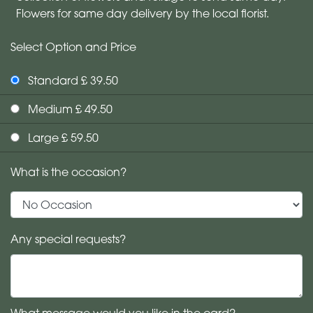
Flowers for same day delivery by the local florist.
Select Option and Price
Standard £ 39.50
Medium £ 49.50
Large £ 59.50
What is the occasion?
Any special requests?