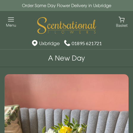
Order Same Day Flower Delivery in Uxbridge
Uxbridge
01895 621721
A New Day