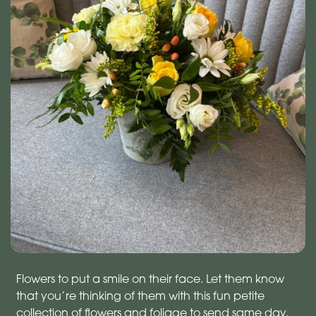
Flowers to put a smile on their face. Let them know
that you’re thinking of them with this fun petite
collection of flowers and foliage to send same day.