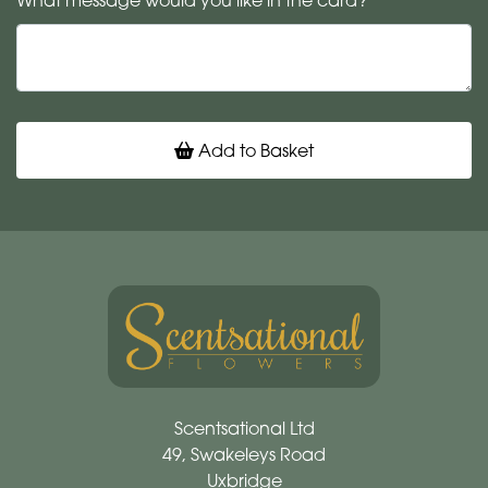
What message would you like in the card?
Add to Basket
Scentsational Ltd
49, Swakeleys Road
Uxbridge