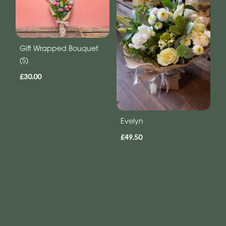
Gift Wrapped Bouquet
(S)
£30.00
Evelyn
£49.50