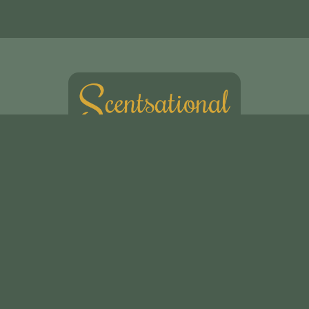
Scentsational Ltd
49, Swakeleys Road
Uxbridge
UB10 8DG
01895 621721
scentsationalflowers@outlook.com