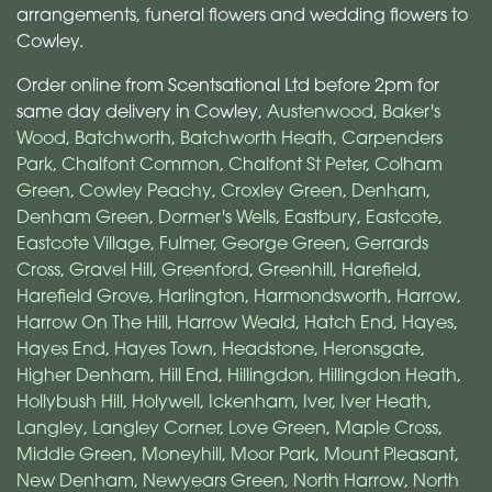
arrangements, funeral flowers and wedding flowers to
Cowley.
Order online from Scentsational Ltd before 2pm for
same day delivery in Cowley,
Austenwood
,
Baker's
Wood
,
Batchworth
,
Batchworth Heath
,
Carpenders
Park
,
Chalfont Common
,
Chalfont St Peter
,
Colham
Green
,
Cowley Peachy
,
Croxley Green
,
Denham
,
Denham Green
,
Dormer's Wells
,
Eastbury
,
Eastcote
,
Eastcote Village
,
Fulmer
,
George Green
,
Gerrards
Cross
,
Gravel Hill
,
Greenford
,
Greenhill
,
Harefield
,
Harefield Grove
,
Harlington
,
Harmondsworth
,
Harrow
,
Harrow On The Hill
,
Harrow Weald
,
Hatch End
,
Hayes
,
Hayes End
,
Hayes Town
,
Headstone
,
Heronsgate
,
Higher Denham
,
Hill End
,
Hillingdon
,
Hillingdon Heath
,
Hollybush Hill
,
Holywell
,
Ickenham
,
Iver
,
Iver Heath
,
Langley
,
Langley Corner
,
Love Green
,
Maple Cross
,
Middle Green
,
Moneyhill
,
Moor Park
,
Mount Pleasant
,
New Denham
,
Newyears Green
,
North Harrow
,
North