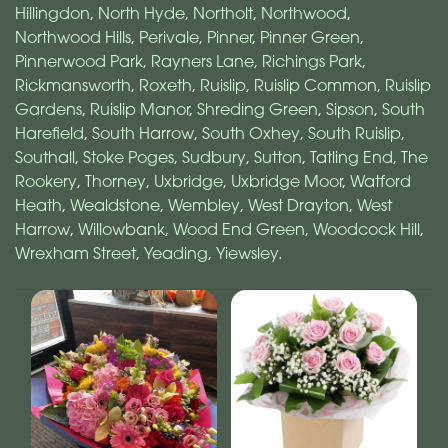
Hillingdon
,
North Hyde
,
Northolt
,
Northwood
,
Northwood Hills
,
Perivale
,
Pinner
,
Pinner Green
,
Pinnerwood Park
,
Rayners Lane
,
Richings Park
,
Rickmansworth
,
Roxeth
,
Ruislip
,
Ruislip Common
,
Ruislip
Gardens
,
Ruislip Manor
,
Shreding Green
,
Sipson
,
South
Harefield
,
South Harrow
,
South Oxhey
,
South Ruislip
,
Southall
,
Stoke Poges
,
Sudbury
,
Sutton
,
Tatling End
,
The
Rookery
,
Thorney
,
Uxbridge
,
Uxbridge Moor
,
Watford
Heath
,
Wealdstone
,
Wembley
,
West Drayton
,
West
Harrow
,
Willowbank
,
Wood End Green
,
Woodcock Hill
,
Wrexham Street
,
Yeading
,
Yiewsley
.