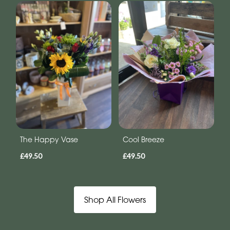
The Happy Vase
Cool Breeze
£49.50
£49.50
Shop All Flowers