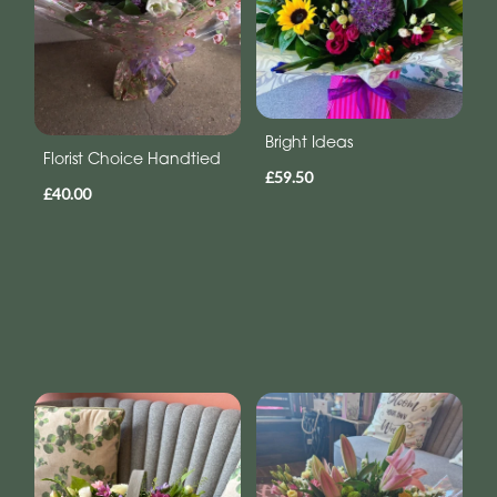
Bright Ideas
Florist Choice Handtied
£59.50
£40.00