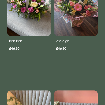
Bon Bon
Ashleigh
£46.50
£46.50