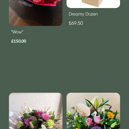
Dreamy Dozen
£69.50
"Wow"
£150.00