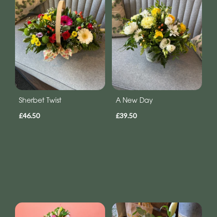
Sherbet Twist
A New Day
£46.50
£39.50