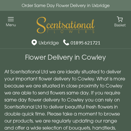
Order Same Day Flower Delivery in Uxbridge
Uxbridge
01895 621721
Flower Delivery in Cowley
At Scentsational Ltd we are ideally situated to deliver
your important flower delivery to Cowley. What is more
because we are situated in close proximity to Cowley
we are able to send flowers same day. If you require
same day flower delivery to Cowley you can rely on
Scentsational Ltd to deliver beautiful fresh flowers in
double quick time. Please take a moment to browse
our products, we are regularly updating our range
and offer a wide selection of bouquets, handtieds,