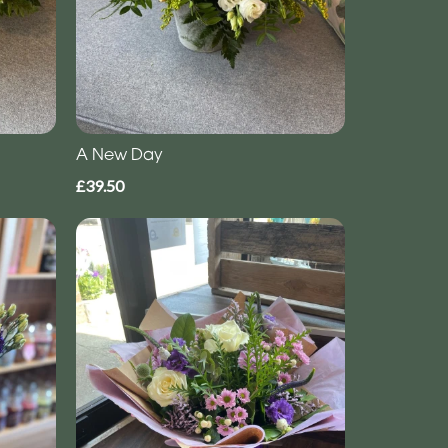
A New Day
£39.50