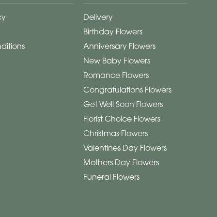
cy
Delivery
Birthday Flowers
ditions
Anniversary Flowers
New Baby Flowers
Romance Flowers
Congratulations Flowers
Get Well Soon Flowers
Florist Choice Flowers
Christmas Flowers
Valentines Day Flowers
Mothers Day Flowers
Funeral Flowers