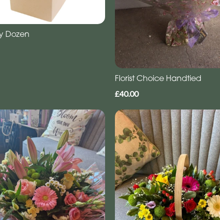
y Dozen
Florist Choice Handtied
£40.00