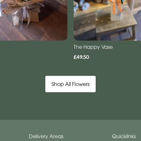
The Happy Vase
£49.50
Shop All Flowers
Delivery Areas
Quicklinks