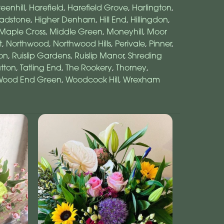
eenhill
,
Harefield
,
Harefield Grove
,
Harlington
,
adstone
,
Higher Denham
,
Hill End
,
Hillingdon
,
Maple Cross
,
Middle Green
,
Moneyhill
,
Moor
t
,
Northwood
,
Northwood Hills
,
Perivale
,
Pinner
,
on
,
Ruislip Gardens
,
Ruislip Manor
,
Shreding
tton
,
Tatling End
,
The Rookery
,
Thorney
,
Wood End Green
,
Woodcock Hill
,
Wrexham