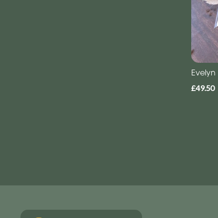
Evelyn
£49.50