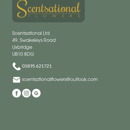
Scentsational Ltd
49, Swakeleys Road
Uxbridge
UB10 8DG
01895 621721
scentsationalflowers@outlook.com