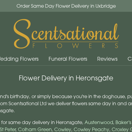
Order Same Day Flower Delivery in Uxbridge
edding Flowers
Funeral Flowers
Reviews
C
Flower Delivery in Heronsgate
iend's birthday, or simply because you're in the doghouse, p
from Scentsational Ltd we deliver flowers same day in and
nsgate.
 for same day delivery in Heronsgate,
Austenwood
,
Baker'
St Peter
,
Colham Green
,
Cowley
,
Cowley Peachy
,
Croxley 