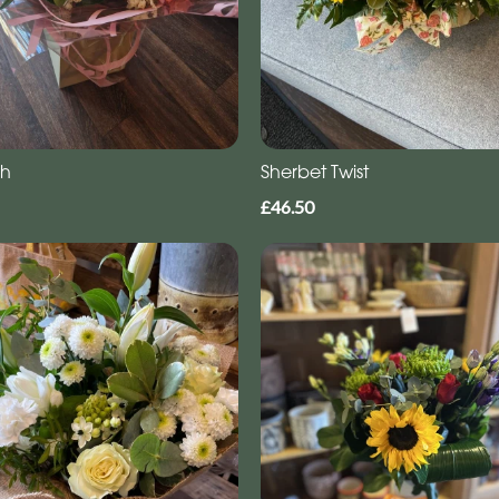
gh
Sherbet Twist
£46.50