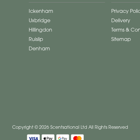
Ickenham
Privacy Poli
Uxbridge
Delivery
Hillingdon
Terms & Con
Ruislip
Sitemap
Denham
Copyright © 2026 Scentsational Ltd
All Rights Reserved