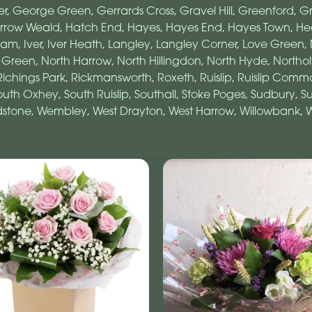
er
,
George Green
,
Gerrards Cross
,
Gravel Hill
,
Greenford
,
Gr
rrow Weald
,
Hatch End
,
Hayes
,
Hayes End
,
Hayes Town
,
He
ham
,
Iver
,
Iver Heath
,
Langley
,
Langley Corner
,
Love Green
,
 Green
,
North Harrow
,
North Hillingdon
,
North Hyde
,
Northol
Richings Park
,
Rickmansworth
,
Roxeth
,
Ruislip
,
Ruislip Comm
outh Oxhey
,
South Ruislip
,
Southall
,
Stoke Poges
,
Sudbury
,
Su
stone
,
Wembley
,
West Drayton
,
West Harrow
,
Willowbank
,