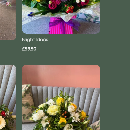
Bright Ideas
£59.50