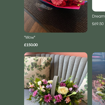
Dream
£69.50
"Wow"
£150.00