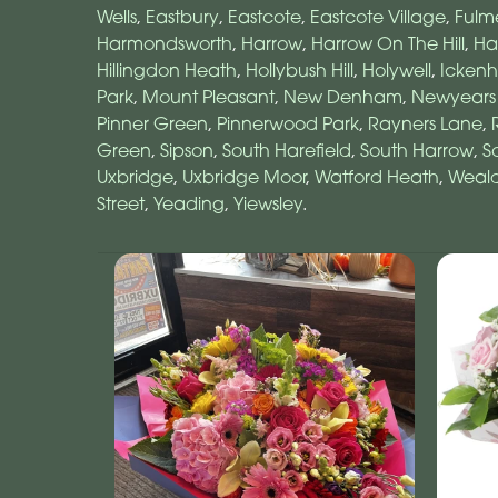
Wells
,
Eastbury
,
Eastcote
,
Eastcote Village
,
Fulm
Harmondsworth
,
Harrow
,
Harrow On The Hill
,
Ha
Hillingdon Heath
,
Hollybush Hill
,
Holywell
,
Icken
Park
,
Mount Pleasant
,
New Denham
,
Newyears
Pinner Green
,
Pinnerwood Park
,
Rayners Lane
,
Green
,
Sipson
,
South Harefield
,
South Harrow
,
S
Uxbridge
,
Uxbridge Moor
,
Watford Heath
,
Weald
Street
,
Yeading
,
Yiewsley
.