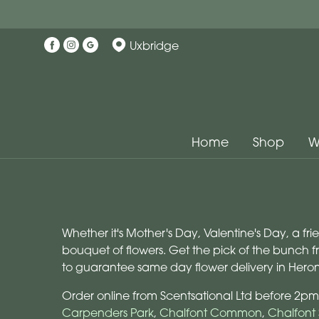
Uxbridge
Home
Shop
W
Whether it's Mother's Day, Valentine's Day, a fr
bouquet of flowers. Get the pick of the bunch 
to guarantee same day flower delivery in Hero
Order online from Scentsational Ltd before 2pm
Carpenders Park
,
Chalfont Common
,
Chalfont 