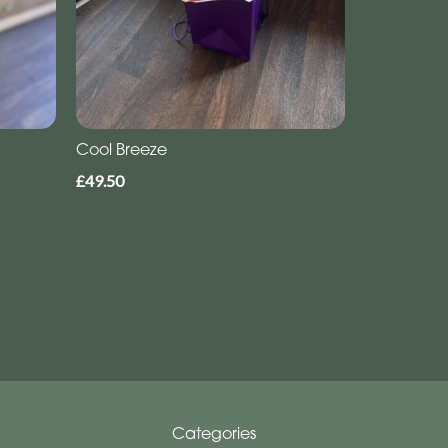
Cool Breeze
£49.50
Categories