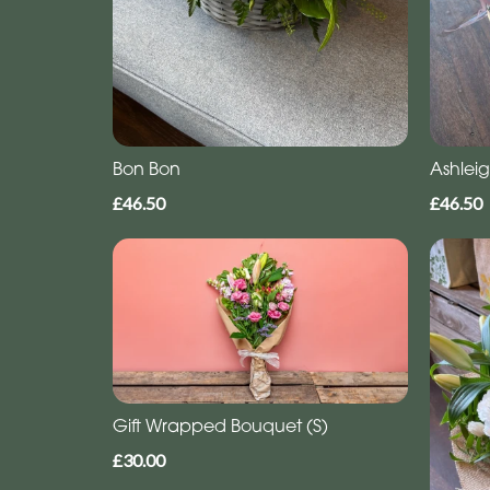
Bon Bon
Ashlei
£46.50
£46.50
Gift Wrapped Bouquet (S)
£30.00