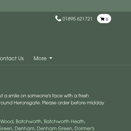
01895 621721
0
ontact Us
More
ut a smile on someone's face with a fresh
 around Heronsgate. Please order before midday
s Wood
,
Batchworth
,
Batchworth Heath
,
Green
,
Denham
,
Denham Green
,
Dormer's