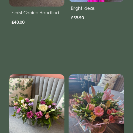
Bright Ideas
Florist Choice Handtied
£59.50
£40.00