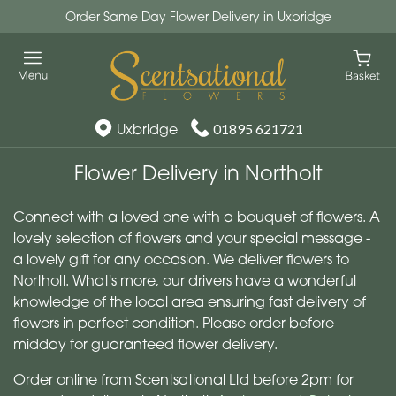
Order Same Day Flower Delivery in Uxbridge
Uxbridge
01895 621721
Flower Delivery in Northolt
Connect with a loved one with a bouquet of flowers. A
lovely selection of flowers and your special message -
a lovely gift for any occasion. We deliver flowers to
Northolt. What's more, our drivers have a wonderful
knowledge of the local area ensuring fast delivery of
flowers in perfect condition. Please order before
midday for guaranteed flower delivery.
Order online from Scentsational Ltd before 2pm for