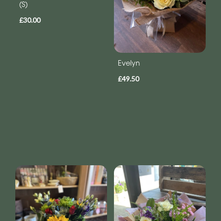
(S)
£30.00
Evelyn
£49.50