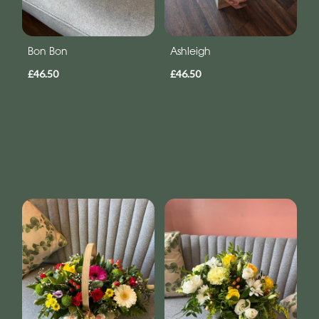
Bon Bon
Ashleigh
£46.50
£46.50