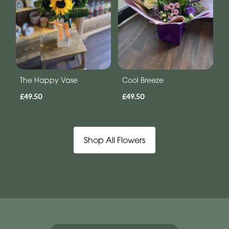
The Happy Vase
Cool Breeze
£49.50
£49.50
Shop All Flowers