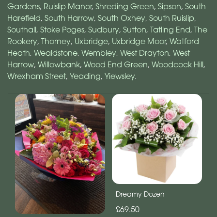
Gardens
,
Ruislip Manor
,
Shreding Green
,
Sipson
,
South
Harefield
,
South Harrow
,
South Oxhey
,
South Ruislip
,
Southall
,
Stoke Poges
,
Sudbury
,
Sutton
,
Tatling End
,
The
Rookery
,
Thorney
,
Uxbridge
,
Uxbridge Moor
,
Watford
Heath
,
Wealdstone
,
Wembley
,
West Drayton
,
West
Harrow
,
Willowbank
,
Wood End Green
,
Woodcock Hill
,
Wrexham Street
,
Yeading
,
Yiewsley
.
Dreamy Dozen
£69.50