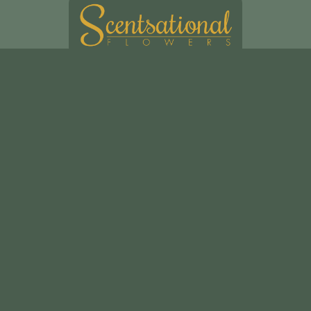
Scentsational Ltd
49, Swakeleys Road
Uxbridge
UB10 8DG
01895 621721
scentsationalflowers@outlook.com
Delivery Areas
Quicklinks