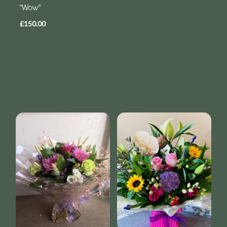
"Wow"
£150.00