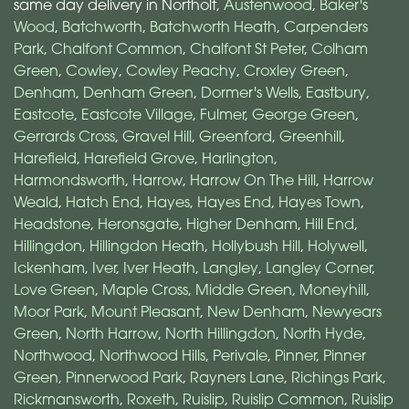
same day delivery in Northolt,
Austenwood
,
Baker's
Wood
,
Batchworth
,
Batchworth Heath
,
Carpenders
Park
,
Chalfont Common
,
Chalfont St Peter
,
Colham
Green
,
Cowley
,
Cowley Peachy
,
Croxley Green
,
Denham
,
Denham Green
,
Dormer's Wells
,
Eastbury
,
Eastcote
,
Eastcote Village
,
Fulmer
,
George Green
,
Gerrards Cross
,
Gravel Hill
,
Greenford
,
Greenhill
,
Harefield
,
Harefield Grove
,
Harlington
,
Harmondsworth
,
Harrow
,
Harrow On The Hill
,
Harrow
Weald
,
Hatch End
,
Hayes
,
Hayes End
,
Hayes Town
,
Headstone
,
Heronsgate
,
Higher Denham
,
Hill End
,
Hillingdon
,
Hillingdon Heath
,
Hollybush Hill
,
Holywell
,
Ickenham
,
Iver
,
Iver Heath
,
Langley
,
Langley Corner
,
Love Green
,
Maple Cross
,
Middle Green
,
Moneyhill
,
Moor Park
,
Mount Pleasant
,
New Denham
,
Newyears
Green
,
North Harrow
,
North Hillingdon
,
North Hyde
,
Northwood
,
Northwood Hills
,
Perivale
,
Pinner
,
Pinner
Green
,
Pinnerwood Park
,
Rayners Lane
,
Richings Park
,
Rickmansworth
,
Roxeth
,
Ruislip
,
Ruislip Common
,
Ruislip