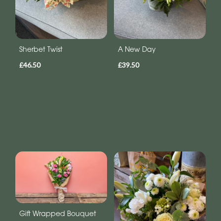
Sherbet Twist
A New Day
£46.50
£39.50
Gift Wrapped Bouquet