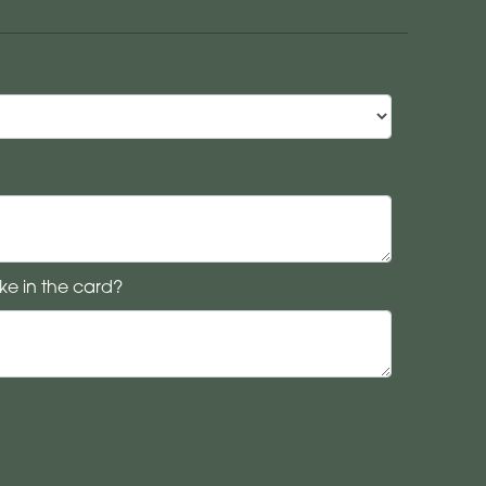
ke in the card?