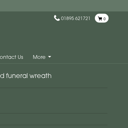
01895 621721
0
ontact Us
More
d funeral wreath