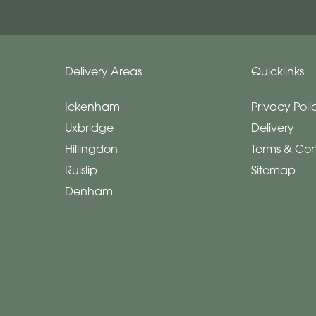
Delivery Areas
Quicklinks
Ickenham
Privacy Poli
Uxbridge
Delivery
Hillingdon
Terms & Con
Ruislip
Sitemap
Denham