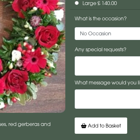
Large £ 140.00
What is the occasion?
Any special requests?
What message would you li
oses, red gerberas and
Add to Basket