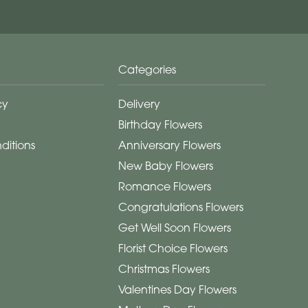
Categories
cy
Delivery
Birthday Flowers
ditions
Anniversary Flowers
New Baby Flowers
Romance Flowers
Congratulations Flowers
Get Well Soon Flowers
Florist Choice Flowers
Christmas Flowers
Valentines Day Flowers