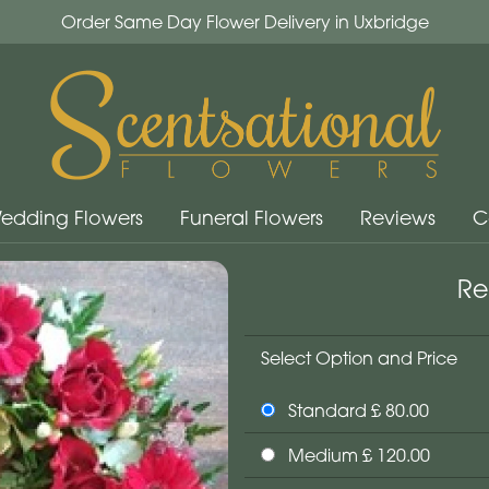
Order Same Day Flower Delivery in Uxbridge
edding Flowers
Funeral Flowers
Reviews
C
Re
Select Option and Price
Standard £ 80.00
Medium £ 120.00