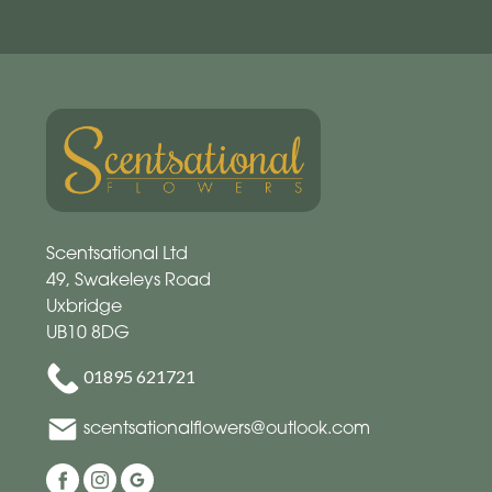
Scentsational Ltd
49, Swakeleys Road
Uxbridge
UB10 8DG
01895 621721
scentsationalflowers@outlook.com