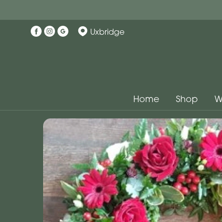
Uxbridge
Home
Shop
W