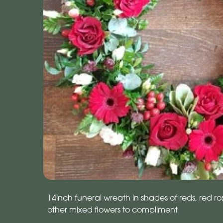
14inch funeral wreath in shades of reds, red r
other mixed flowers to compliment