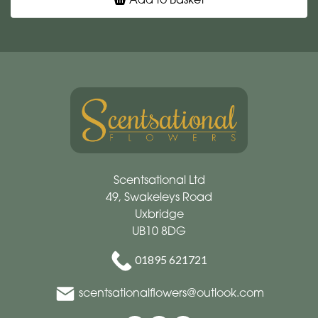
Scentsational Ltd
49, Swakeleys Road
Uxbridge
UB10 8DG
01895 621721
scentsationalflowers@outlook.com