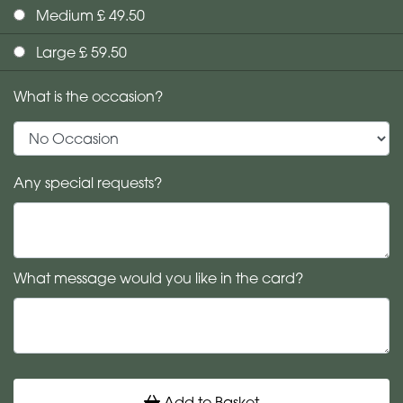
Medium £ 49.50
Large £ 59.50
What is the occasion?
Any special requests?
What message would you like in the card?
Add to Basket