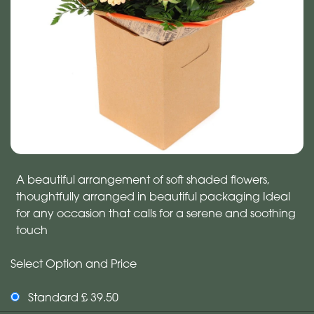
A beautiful arrangement of soft shaded flowers,
thoughtfully arranged in beautiful packaging Ideal
for any occasion that calls for a serene and soothing
touch
Select Option and Price
Standard £ 39.50