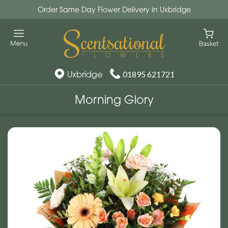
Order Same Day Flower Delivery in Uxbridge
Uxbridge
01895 621721
Morning Glory