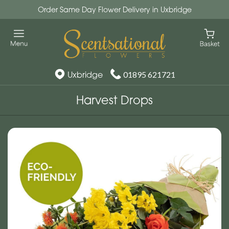
Order Same Day Flower Delivery in Uxbridge
Uxbridge
01895 621721
Harvest Drops