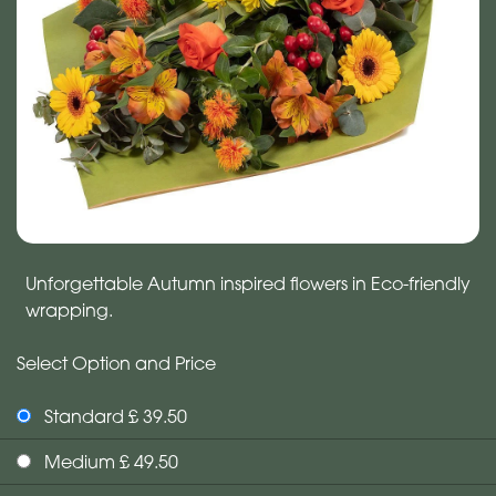
Unforgettable Autumn inspired flowers in Eco-friendly
wrapping.
Select Option and Price
Standard £ 39.50
Medium £ 49.50