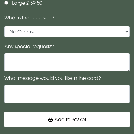
Large £ 59.50
What is the occasion?
Any special requests?
What message would you like in the card?
Add to Basket