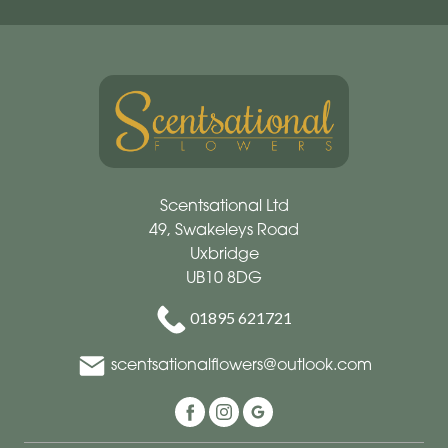
Scentsational Ltd
49, Swakeleys Road
Uxbridge
UB10 8DG
01895 621721
scentsationalflowers@outlook.com