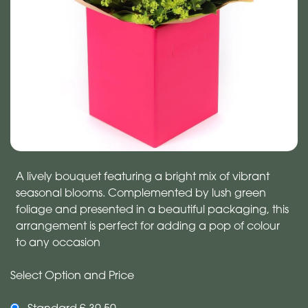
A lively bouquet featuring a bright mix of vibrant
seasonal blooms. Complemented by lush green
foliage and presented in a beautiful packaging, this
arrangement is perfect for adding a pop of colour
to any occasion
Select Option and Price
Standard £ 39.50