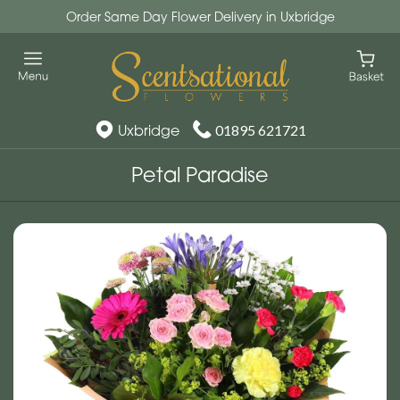
Order Same Day Flower Delivery in Uxbridge
Uxbridge
01895 621721
Petal Paradise