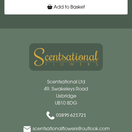
Add to Basket
Scentsational Ltd
49, Swakeleys Road
Uxbridge
UB10 8DG
01895 621721
scentsationalflowers@outlook.com