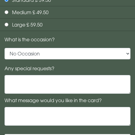
Medium £ 49.50
Large £ 59.50
What is the occasion?
Any special requests?
What message would you like in the card?