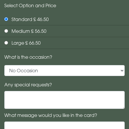
Select Option and Price
Standard £ 46.50
Medium £ 56.50
Large £ 66.50
What is the occasion?
Any special requests?
What message would you like in the card?