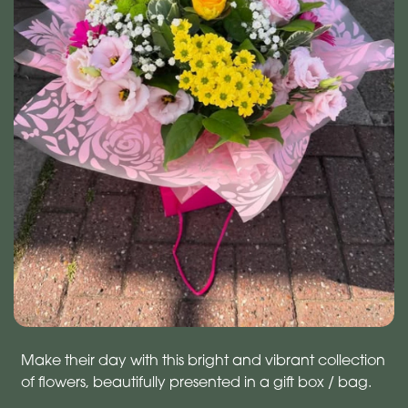
Make their day with this bright and vibrant collection
of flowers, beautifully presented in a gift box / bag.