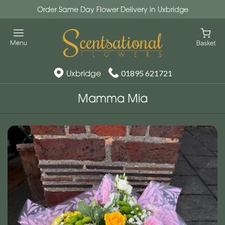
Order Same Day Flower Delivery in Uxbridge
Uxbridge
01895 621721
Mamma Mia