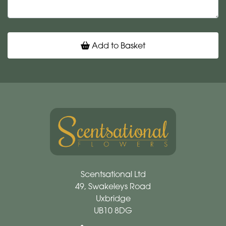
Add to Basket
Scentsational Ltd
49, Swakeleys Road
Uxbridge
UB10 8DG