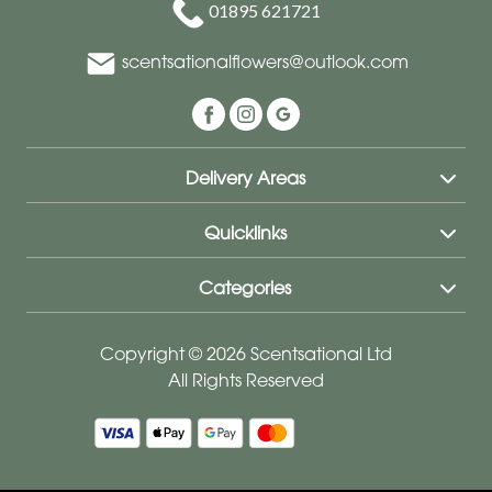
01895 621721
scentsationalflowers@outlook.com
Delivery Areas
Quicklinks
Categories
Copyright © 2026 Scentsational Ltd
All Rights Reserved