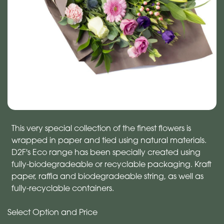
This very special collection of the finest flowers is
wrapped in paper and tied using natural materials.
D2F's Eco range has been specially created using
fully-biodegradeable or recyclable packaging. Kraft
paper, raffia and biodegradeable string, as well as
fully-recyclable containers.
Select Option and Price