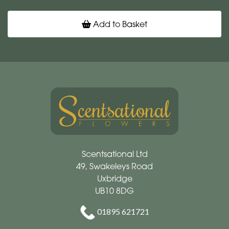
Add to Basket
Scentsational Ltd
49, Swakeleys Road
Uxbridge
UB10 8DG
01895 621721