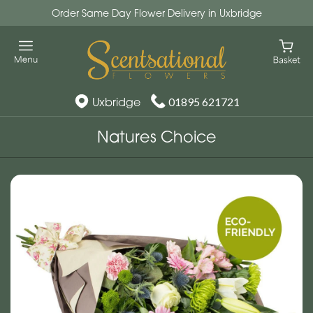
Order Same Day Flower Delivery in Uxbridge
Uxbridge
01895 621721
Natures Choice