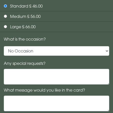
Standard £ 46.00
Medium £ 56.00
Large £ 66.00
What is the occasion?
Any special requests?
What message would you like in the card?