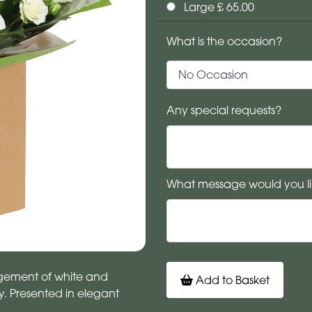
Large £ 65.00
What is the occasion?
Any special requests?
What message would you li
angement of white and
Add to Basket
 Presented in elegant