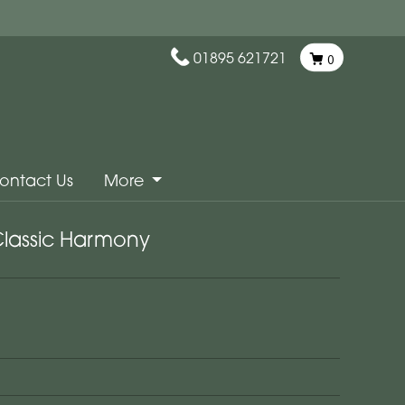
01895 621721
0
ontact Us
More
lassic Harmony