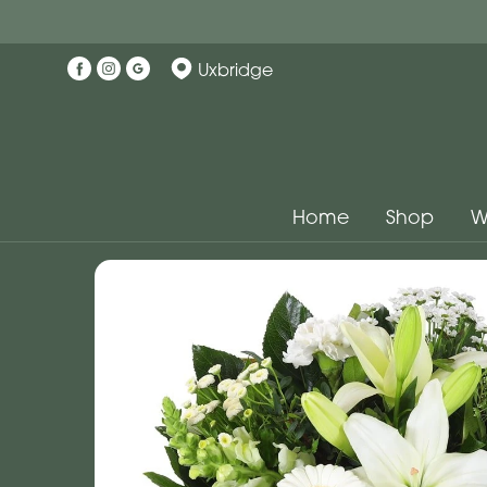
Uxbridge
Home
Shop
W