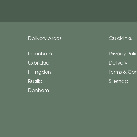
Delivery Areas
Quicklinks
Ickenham
Privacy Poli
Uxbridge
Delivery
Hillingdon
Terms & Con
Ruislip
Sitemap
Denham