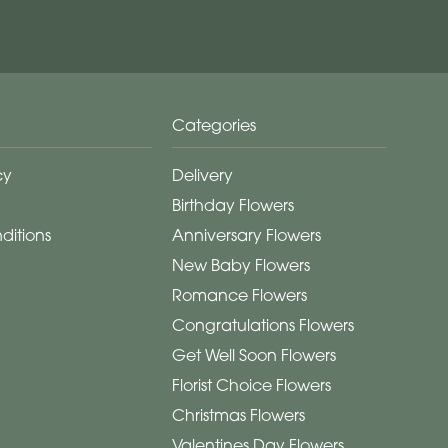
Categories
cy
Delivery
Birthday Flowers
ditions
Anniversary Flowers
New Baby Flowers
Romance Flowers
Congratulations Flowers
Get Well Soon Flowers
Florist Choice Flowers
Christmas Flowers
Valentines Day Flowers