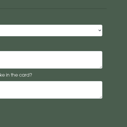
ke in the card?