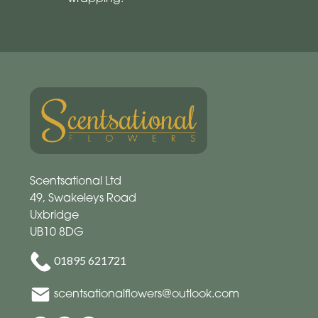
Scentsational Ltd
49, Swakeleys Road
Uxbridge
UB10 8DG
01895 621721
scentsationalflowers@outlook.com