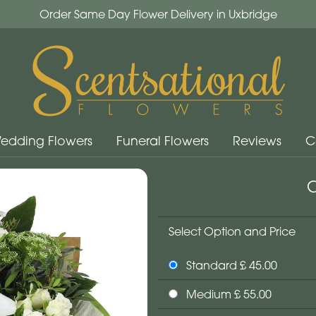
Order Same Day Flower Delivery in Uxbridge
edding Flowers
Funeral Flowers
Reviews
C
C
Select Option and Price
Standard £ 45.00
Medium £ 55.00