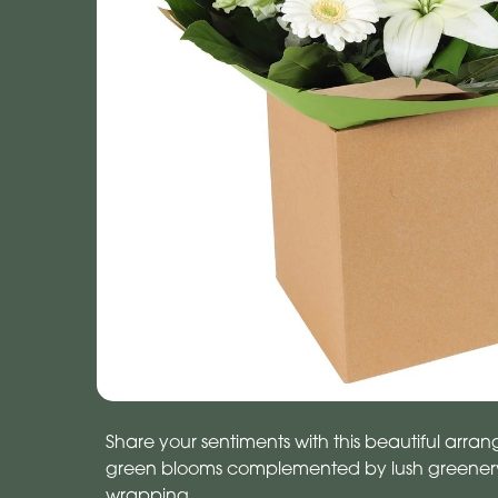
Share your sentiments with this beautiful arr
green blooms complemented by lush greenery.
wrapping.