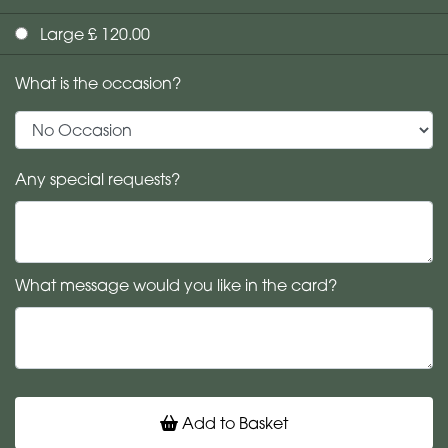
Large £ 120.00
What is the occasion?
Any special requests?
What message would you like in the card?
Add to Basket