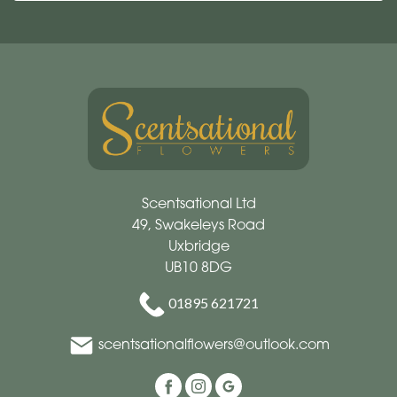
Scentsational Ltd
49, Swakeleys Road
Uxbridge
UB10 8DG
01895 621721
scentsationalflowers@outlook.com