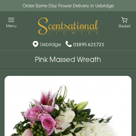
Order Same Day Flower Delivery in Uxbridge
Uxbridge
01895 621721
Pink Massed Wreath