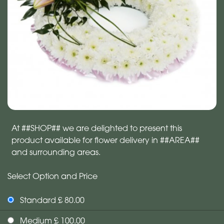
At ##SHOP## we are delighted to present this
product available for flower delivery in ##AREA##
and surrounding areas.
Select Option and Price
Standard £ 80.00
Medium £ 100.00