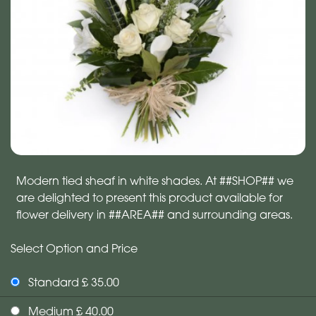
Modern tied sheaf in white shades. At ##SHOP## we
are delighted to present this product available for
flower delivery in ##AREA## and surrounding areas.
Select Option and Price
Standard £ 35.00
Medium £ 40.00