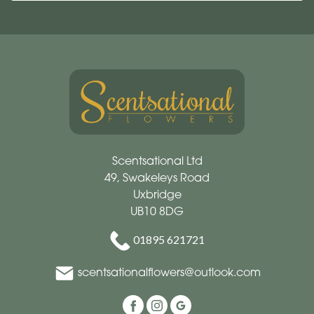
Scentsational Ltd
49, Swakeleys Road
Uxbridge
UB10 8DG
01895 621721
scentsationalflowers@outlook.com