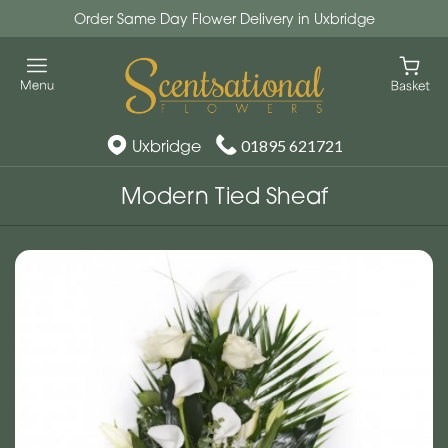
Order Same Day Flower Delivery in Uxbridge
Uxbridge
01895 621721
Modern Tied Sheaf