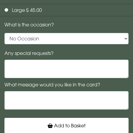
Large £ 45.00
What is the occasion?
Any special requests?
What message would you like in the card?
Add to Basket