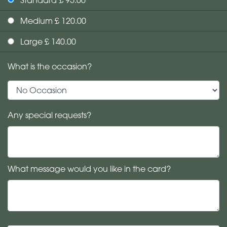
Medium £ 120.00
Large £ 140.00
What is the occasion?
Any special requests?
What message would you like in the card?