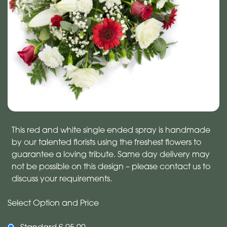
This red and white single ended spray is handmade
by our talented florists using the freshest flowers to
guarantee a loving tribute. Same day delivery may
not be possible on this design – please contact us to
discuss your requirements.
Select Option and Price
Standard £ 95.00