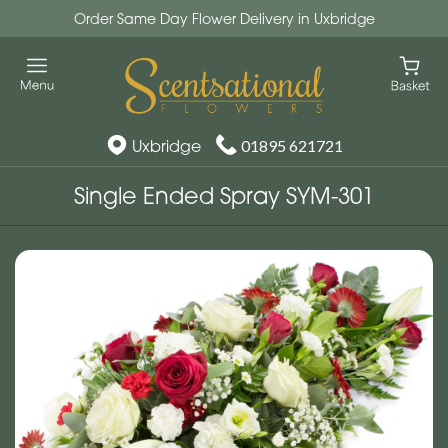
Order Same Day Flower Delivery in Uxbridge
Uxbridge
01895 621721
Single Ended Spray SYM-301