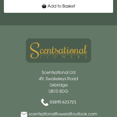
Add to Basket
Scentsational Ltd
49, Swakeleys Road
Uxbridge
UB10 8DG
01895 621721
scentsationalflowers@outlook.com