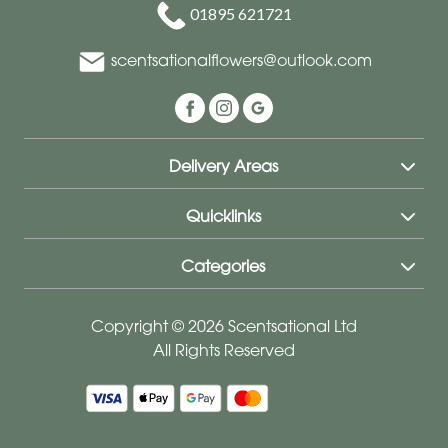
01895 621721
scentsationalflowers@outlook.com
Delivery Areas
Quicklinks
Categories
Copyright © 2026 Scentsational Ltd
All Rights Reserved