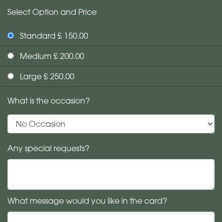
Select Option and Price
Standard £ 150.00
Medium £ 200.00
Large £ 250.00
What is the occasion?
Any special requests?
What message would you like in the card?