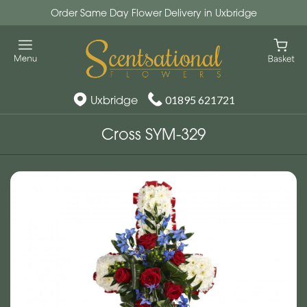
Order Same Day Flower Delivery in Uxbridge
Uxbridge
01895 621721
Cross SYM-329