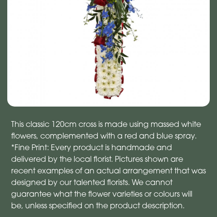
This classic 120cm cross is made using massed white
flowers, complemented with a red and blue spray.
*Fine Print: Every product is handmade and
delivered by the local florist. Pictures shown are
recent examples of an actual arrangement that was
designed by our talented florists. We cannot
guarantee what the flower varieties or colours will
be, unless specified on the product description.