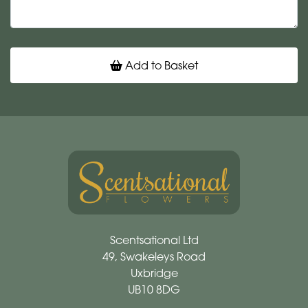
Add to Basket
Scentsational Ltd
49, Swakeleys Road
Uxbridge
UB10 8DG