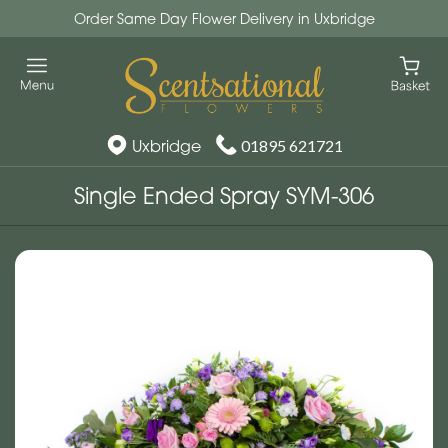
Order Same Day Flower Delivery in Uxbridge
Uxbridge
01895 621721
Single Ended Spray SYM-306