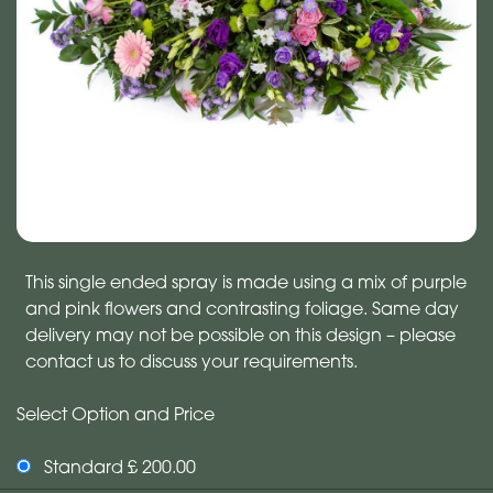
This single ended spray is made using a mix of purple
and pink flowers and contrasting foliage. Same day
delivery may not be possible on this design – please
contact us to discuss your requirements.
Select Option and Price
Standard £ 200.00