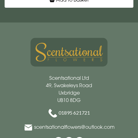
Scentsational Ltd
49, Swakeleys Road
Uxbridge
UB10 8DG
01895 621721
scentsationalflowers@outlook.com