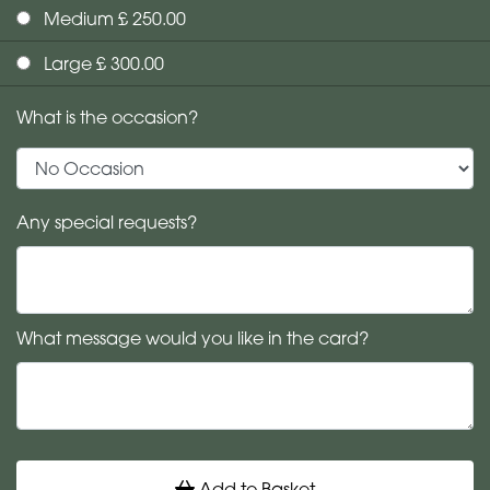
Medium £ 250.00
Large £ 300.00
What is the occasion?
Any special requests?
What message would you like in the card?
Add to Basket