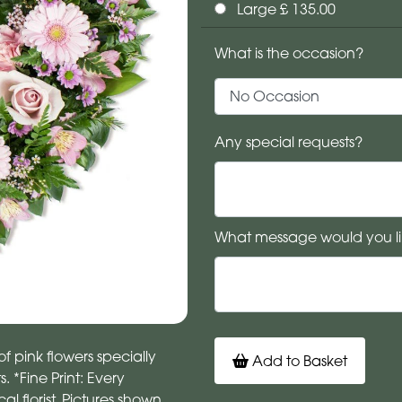
Large £ 135.00
What is the occasion?
Any special requests?
What message would you li
f pink flowers specially
Add to Basket
. *Fine Print: Every
 florist. Pictures shown