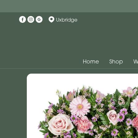
Uxbridge
Home
Shop
W