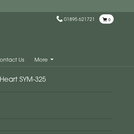
01895 621721
0
ontact Us
More
Heart SYM-325