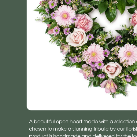
A beautiful open heart made with a selection o
chosen to make a stunning tribute by our florists
product is handmade and delivered by the local