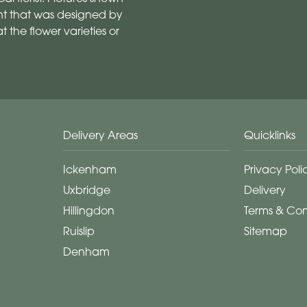
t that was designed by
 the flower varieties or
Delivery Areas
Quicklinks
Ickenham
Privacy Poli
Uxbridge
Delivery
Hillingdon
Terms & Con
Ruislip
Sitemap
Denham