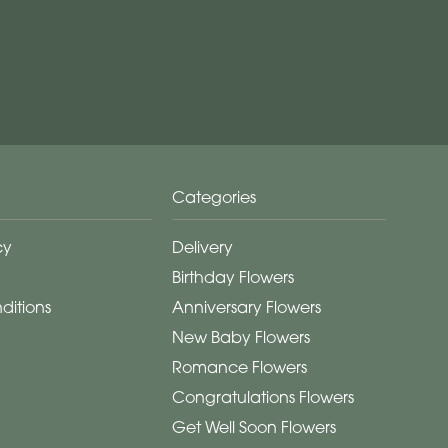
Categories
cy
Delivery
Birthday Flowers
ditions
Anniversary Flowers
New Baby Flowers
Romance Flowers
Congratulations Flowers
Get Well Soon Flowers