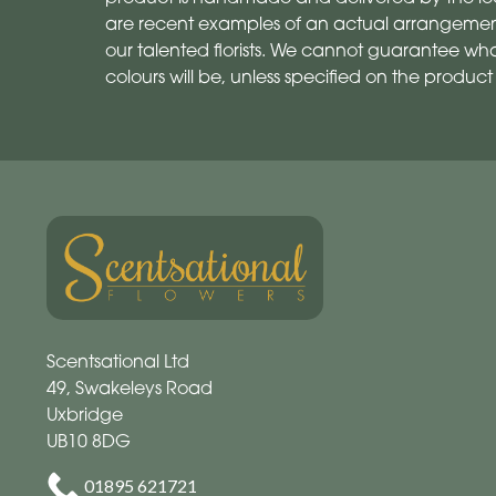
are recent examples of an actual arrangemen
our talented florists. We cannot guarantee what
colours will be, unless specified on the product
Scentsational Ltd
49, Swakeleys Road
Uxbridge
UB10 8DG
01895 621721