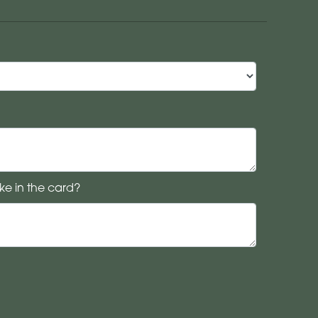
ke in the card?