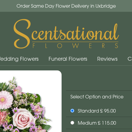
Order Same Day Flower Delivery in Uxbridge
edding Flowers
Funeral Flowers
Reviews
C
Select Option and Price
Standard £ 95.00
Medium £ 115.00