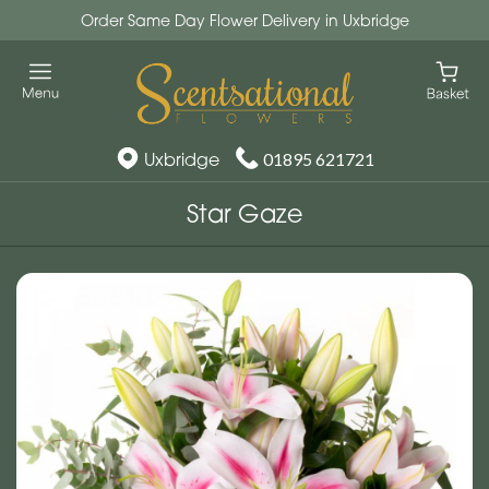
Order Same Day Flower Delivery in Uxbridge
Uxbridge
01895 621721
Star Gaze