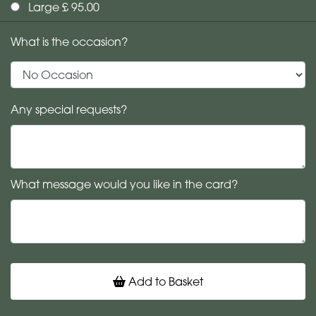
Large £ 95.00
What is the occasion?
Any special requests?
What message would you like in the card?
Add to Basket