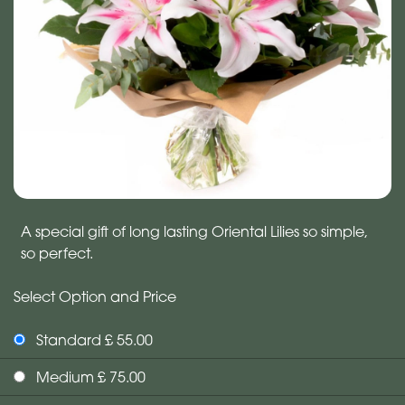
A special gift of long lasting Oriental Lilies so simple,
so perfect.
Select Option and Price
Standard £ 55.00
Medium £ 75.00