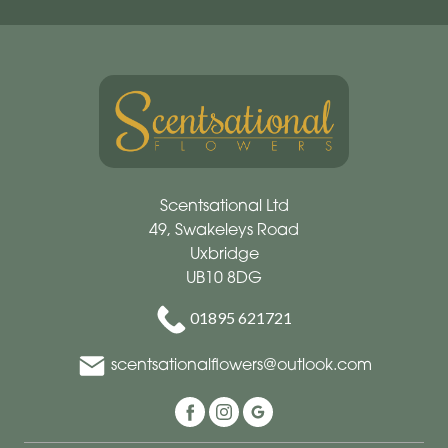
Scentsational Ltd
49, Swakeleys Road
Uxbridge
UB10 8DG
01895 621721
scentsationalflowers@outlook.com