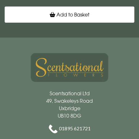
Add to Basket
Scentsational Ltd
49, Swakeleys Road
Uxbridge
UB10 8DG
01895 621721