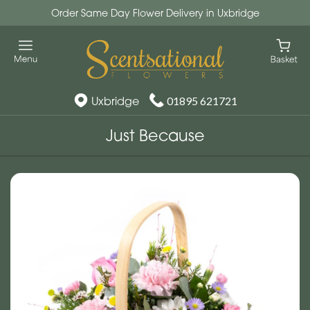
Order Same Day Flower Delivery in Uxbridge
Uxbridge
01895 621721
Just Because