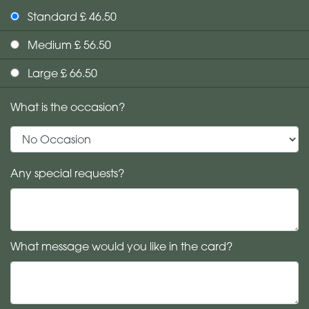
Standard £ 46.50
Medium £ 56.50
Large £ 66.50
What is the occasion?
Any special requests?
What message would you like in the card?