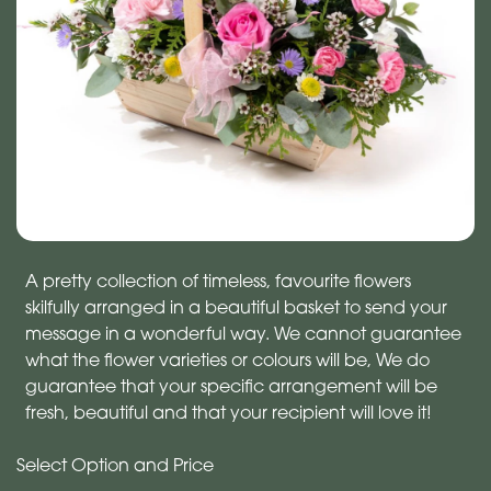
A pretty collection of timeless, favourite flowers
skilfully arranged in a beautiful basket to send your
message in a wonderful way. We cannot guarantee
what the flower varieties or colours will be, We do
guarantee that your specific arrangement will be
fresh, beautiful and that your recipient will love it!
Select Option and Price