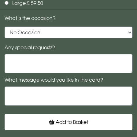
Large £ 59.50
What is the occasion?
Any special requests?
What message would you like in the card?
Add to Basket