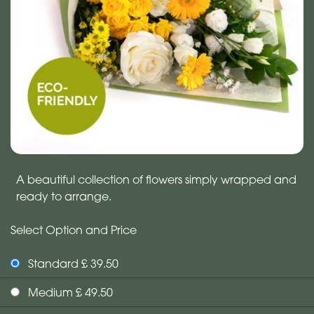
A beautiful collection of flowers simply wrapped and
ready to arrange.
Select Option and Price
Standard £ 39.50
Medium £ 49.50