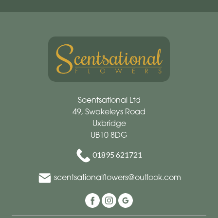
Scentsational Ltd
49, Swakeleys Road
Uxbridge
UB10 8DG
01895 621721
scentsationalflowers@outlook.com