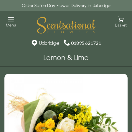
Order Same Day Flower Delivery in Uxbridge
Uxbridge
01895 621721
Lemon & Lime